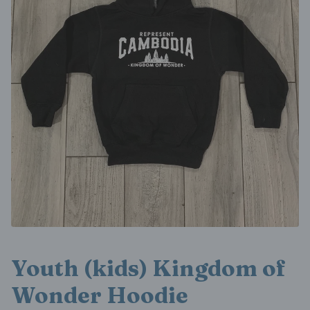
Youth (kids) Kingdom of
Wonder Hoodie