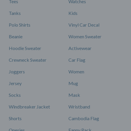
Tees
Watches
Tanks
Kids
Polo Shirts
Vinyl Car Decal
Beanie
Women Sweater
Hoodie Sweater
Activewear
Crewneck Sweater
Car Flag
Joggers
Women
Jersey
Mug
Socks
Mask
Windbreaker Jacket
Wristband
Shorts
Cambodia Flag
Onesies
Fanny Pack