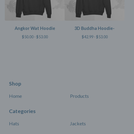
Angkor Wat Hoodie
3D Buddha Hoodie-
$
50.00 -
$
53.00
$
42.99 -
$
53.00
Shop
Home
Products
Categories
Hats
Jackets