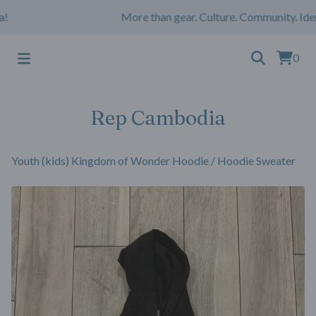
More than gear. Culture. Community. Iden
0
Rep Cambodia
Youth (kids) Kingdom of Wonder Hoodie
/
Hoodie Sweater