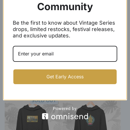
Community
$
50.00 -
$
53.00
$
50.00 -
$
53.00
SOLD OUT
Be the first to know about Vintage Series
drops, limited restocks, festival releases,
and exclusive updates.
Gold/Black Baseball Script
KHMER hoodie
Get Early Access
Hoodie
$
50.00 -
$
53.00
$
44.99 -
$
47.99
SOLD OUT