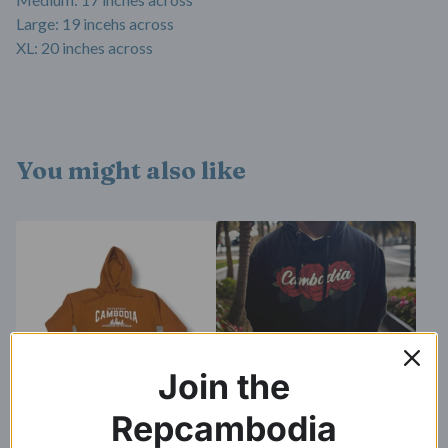
Large: 19 incehs across
XL: 20 inches across
You might also like
Join the
Repcambodia
Kingdom of Wonder Hoodie
Cambodia Roses Hoodie