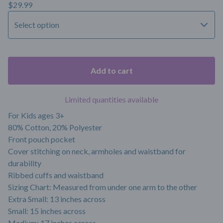
$
29.99
Add to cart
Limited quantities available
For Kids ages 3+
80% Cotton, 20% Polyester
Front pouch pocket
Cover stitching on neck, armholes and waistband for
durability
Ribbed cuffs and waistband
Sizing Chart: Measured from under one arm to the other
Extra Small: 13 inches across
Small: 15 inches across
Medium: 17 inches across