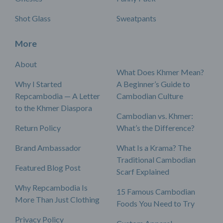
Shot Glass
Sweatpants
More
About
What Does Khmer Mean?
Why I Started
A Beginner’s Guide to
Repcambodia — A Letter
Cambodian Culture
to the Khmer Diaspora
Cambodian vs. Khmer:
Return Policy
What’s the Difference?
Brand Ambassador
What Is a Krama? The
Traditional Cambodian
Featured Blog Post
Scarf Explained
Why Repcambodia Is
15 Famous Cambodian
More Than Just Clothing
Foods You Need to Try
Privacy Policy