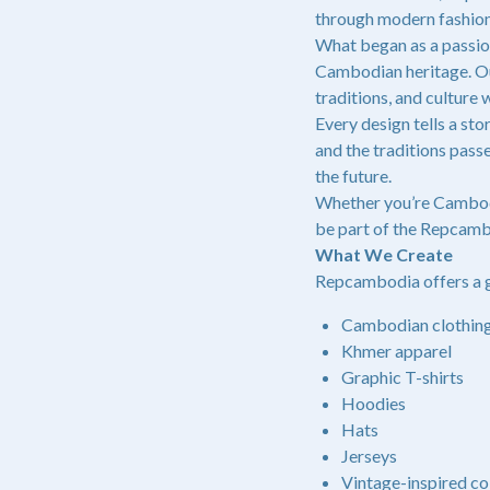
through modern fashion
What began as a passio
Cambodian heritage. Our
traditions, and culture
Every design tells a s
and the traditions pass
the future.
Whether you’re Cambodi
be part of the Repcamb
What We Create
Repcambodia offers a g
Cambodian clothin
Khmer apparel
Graphic T-shirts
Hoodies
Hats
Jerseys
Vintage-inspired co