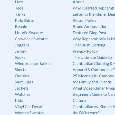
Hats
About
Tees
Why I Started Repcamb
Tanks
Letter to the Khmer Dia
Polo Shirts
Return Policy
Beanie
Brand Ambassador
Hoodie Sweater
Featured Blog Post
Crewneck Sweater
Why Repcambodia Is M
Joggers
Than Just Clothing
Jersey
Privacy Policy
Socks
The Ultimate Guide to
Windbreaker Jacket
Cambodian Clothing &
Shorts
Apparel & Cambodian F
Onesies
25 Meaningful Cambodi
Shot Glass
for Family and Friends
Jackets
What Does Khmer Mean
Watches
Beginner’s Guide to Ca
Kids
Culture
Vinyl Car Decal
Cambodian vs. Khmer: 
Women Sweater
the Difference?