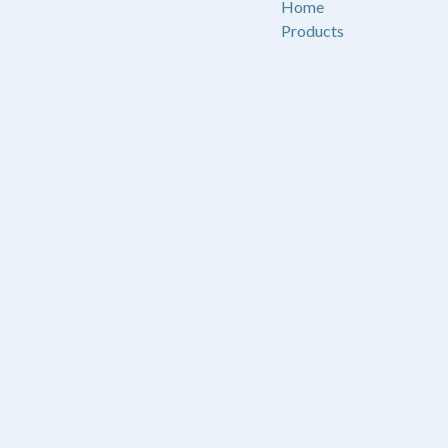
Home
Products