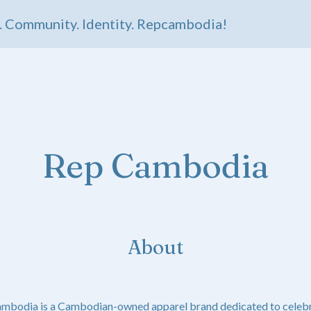
Community. Identity. Repcambodia!
Rep Cambodia
About
ambodia is a Cambodian-owned apparel brand dedicated to celebr