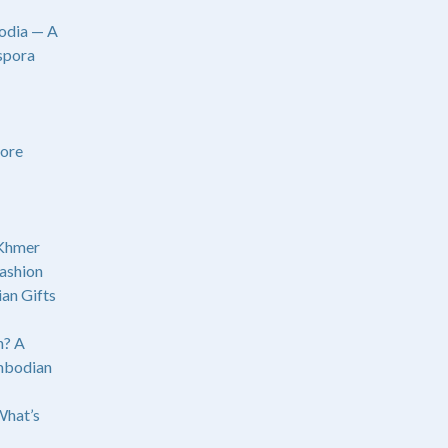
odia — A
spora
ore
 Khmer
ashion
an Gifts
? A
mbodian
What’s