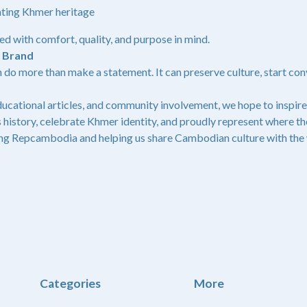
ating Khmer heritage
ed with comfort, quality, and purpose in mind.
g Brand
 do more than make a statement. It can preserve culture, start con
ucational articles, and community involvement, we hope to inspire
 history, celebrate Khmer identity, and proudly represent where t
ng Repcambodia and helping us share Cambodian culture with the 
Categories
More