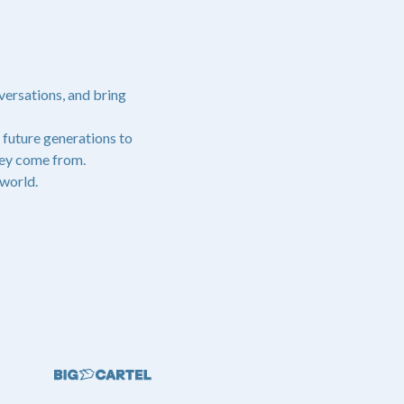
versations, and bring
 future generations to
hey come from.
world.