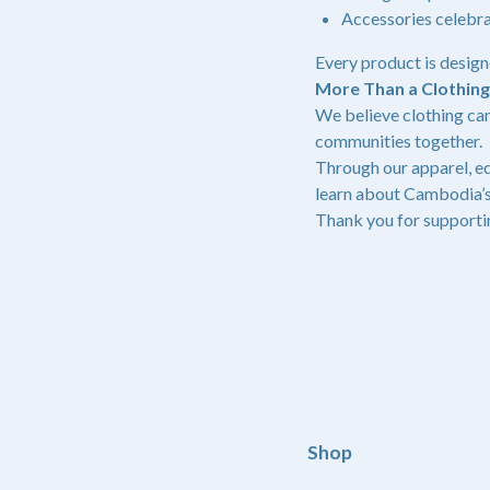
Accessories celebr
Every product is design
More Than a Clothin
We believe clothing can
communities together.
Through our apparel, ed
learn about Cambodia’s
Thank you for supporti
Shop