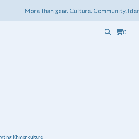
More than gear. Culture. Community. Ident
0
ating Khmer culture