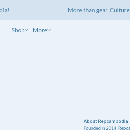
a!
More than gear. Culture. 
Shop
More
About Repcambodia
Founded in 2014, Repc