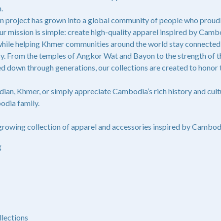
.
n project has grown into a global community of people who proudl
 mission is simple: create high-quality apparel inspired by Cambo
 while helping Khmer communities around the world stay connected t
tory. From the temples of Angkor Wat and Bayon to the strength of
ed down through generations, our collections are created to honor t
an, Khmer, or simply appreciate Cambodia’s rich history and cul
odia family.
rowing collection of apparel and accessories inspired by Cambodia
g
llections