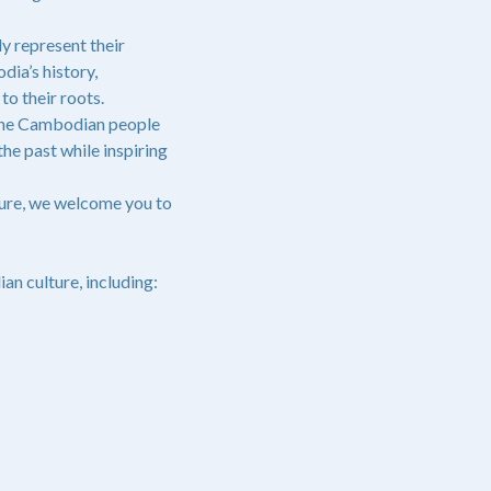
y represent their
dia’s history,
o their roots.
 the Cambodian people
he past while inspiring
ture, we welcome you to
n culture, including: