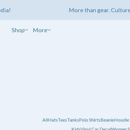
a!
More than gear. Culture.
Shop
More
All
Hats
Tees
Tanks
Polo Shirts
Beanie
Hoodie
Kids
Vinyl Car Decal
Women S