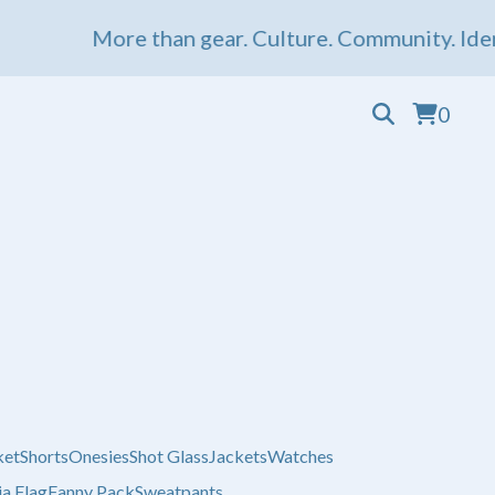
More than gear. Culture. Community. Ident
0
ket
Shorts
Onesies
Shot Glass
Jackets
Watches
a Flag
Fanny Pack
Sweatpants