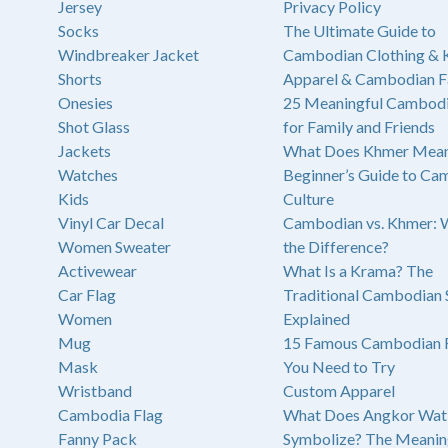
Jersey
Privacy Policy
Socks
The Ultimate Guide to
Windbreaker Jacket
Cambodian Clothing &
Shorts
Apparel & Cambodian F
Onesies
25 Meaningful Cambodi
Shot Glass
for Family and Friends
Jackets
What Does Khmer Mean
Watches
Beginner’s Guide to Ca
Kids
Culture
Vinyl Car Decal
Cambodian vs. Khmer: 
Women Sweater
the Difference?
Activewear
What Is a Krama? The
Car Flag
Traditional Cambodian 
Women
Explained
Mug
15 Famous Cambodian 
Mask
You Need to Try
Wristband
Custom Apparel
Cambodia Flag
What Does Angkor Wat
Fanny Pack
Symbolize? The Meanin