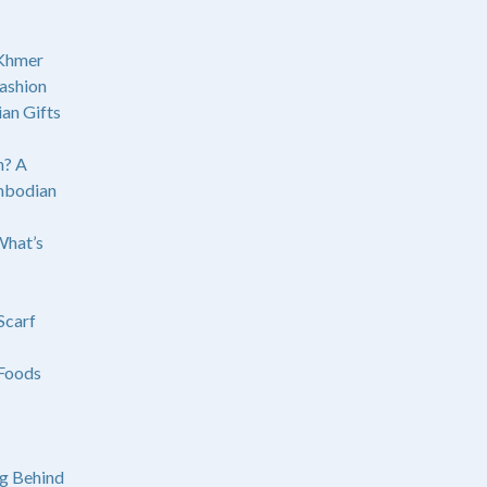
 Khmer
ashion
an Gifts
? A
mbodian
What’s
Scarf
Foods
g Behind