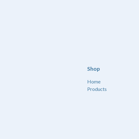
Shop
Home
Products