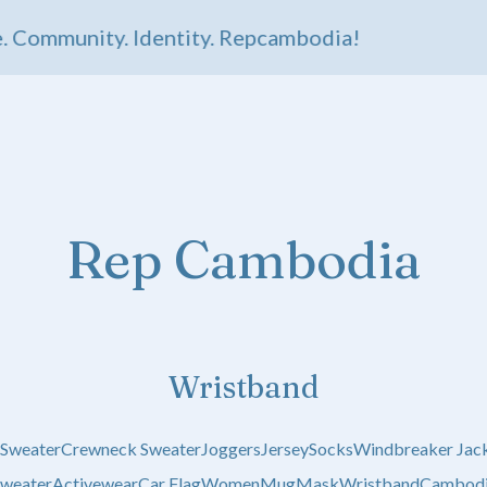
 Community. Identity. Repcambodia!
Rep Cambodia
Wristband
 Sweater
Crewneck Sweater
Joggers
Jersey
Socks
Windbreaker Jac
weater
Activewear
Car Flag
Women
Mug
Mask
Wristband
Cambodi