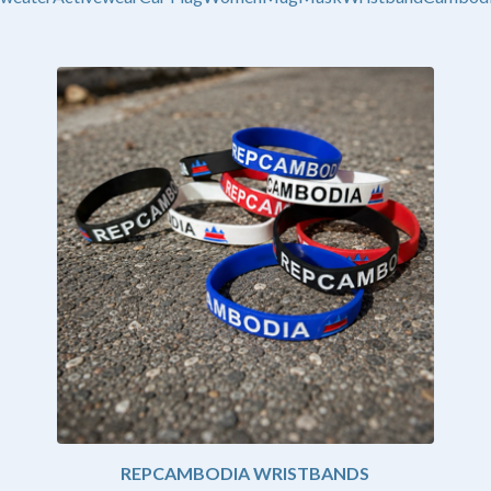
REPCAMBODIA WRISTBANDS