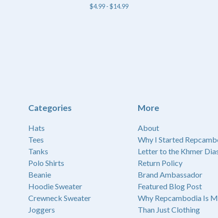
$
4.99 -
$
14.99
Categories
More
Hats
About
Tees
Why I Started Repcamb
Tanks
Letter to the Khmer Dia
Polo Shirts
Return Policy
Beanie
Brand Ambassador
Hoodie Sweater
Featured Blog Post
Crewneck Sweater
Why Repcambodia Is M
Joggers
Than Just Clothing