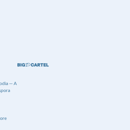
odia — A
spora
ore