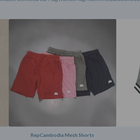
RepCambodia Mesh Shorts