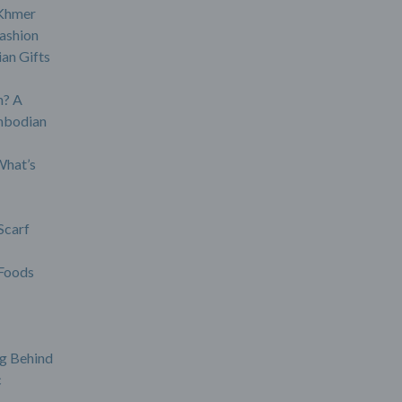
 Khmer
ashion
an Gifts
? A
mbodian
What’s
Scarf
Foods
g Behind
c