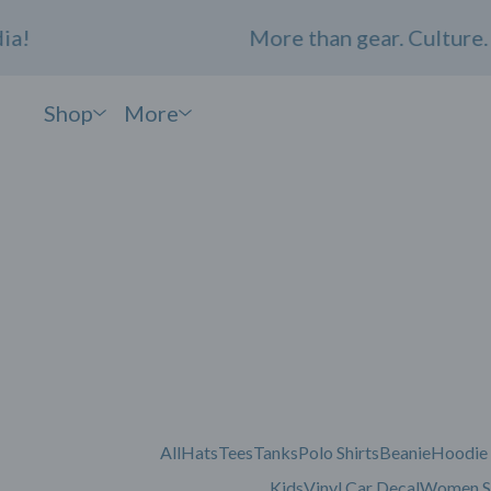
!
More than gear. Culture. C
Shop
More
All
Hats
Tees
Tanks
Polo Shirts
Beanie
Hoodie
Kids
Vinyl Car Decal
Women S