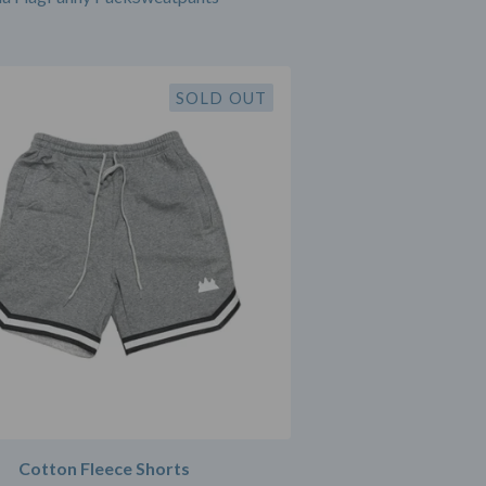
SOLD OUT
Cotton Fleece Shorts