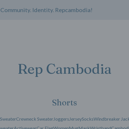
ommunity. Identity. Repcambodia!
Rep Cambodia
Shorts
 Sweater
Crewneck Sweater
Joggers
Jersey
Socks
Windbreaker Jac
weater
Activewear
Car Flag
Women
Mug
Mask
Wristband
Cambodi