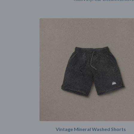
Vintage Mineral Washed Shorts