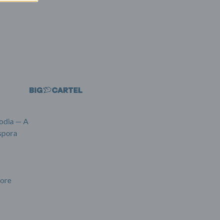
odia — A
spora
ore