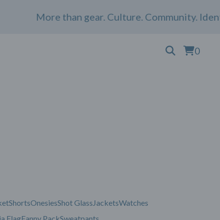
More than gear. Culture. Community. Identi
0
ket
Shorts
Onesies
Shot Glass
Jackets
Watches
a Flag
Fanny Pack
Sweatpants