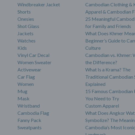
Windbreaker Jacket
Cambodian Clothing &
Shorts
Apparel & Cambodian F
Onesies
25 Meaningful Cambodi
Shot Glass
for Family and Friends
Jackets
What Does Khmer Mean
Watches
Beginner’s Guide to Ca
Kids
Culture
Vinyl Car Decal
Cambodian vs. Khmer: 
Women Sweater
the Difference?
Activewear
What Is a Krama? The
Car Flag
Traditional Cambodian 
Women
Explained
Mug
15 Famous Cambodian 
Mask
You Need to Try
Wristband
Custom Apparel
Cambodia Flag
What Does Angkor Wat
Fanny Pack
Symbolize? The Meanin
Sweatpants
Cambodia’s Most Iconi
Landmark