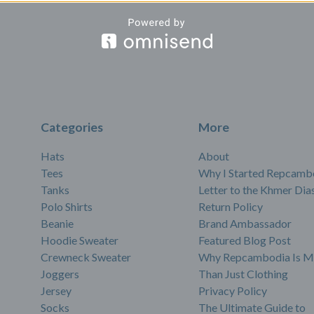
Categories
More
Hats
About
Tees
Why I Started Repcamb
Tanks
Letter to the Khmer Dia
Polo Shirts
Return Policy
Beanie
Brand Ambassador
Hoodie Sweater
Featured Blog Post
Crewneck Sweater
Why Repcambodia Is M
Joggers
Than Just Clothing
Jersey
Privacy Policy
Socks
The Ultimate Guide to