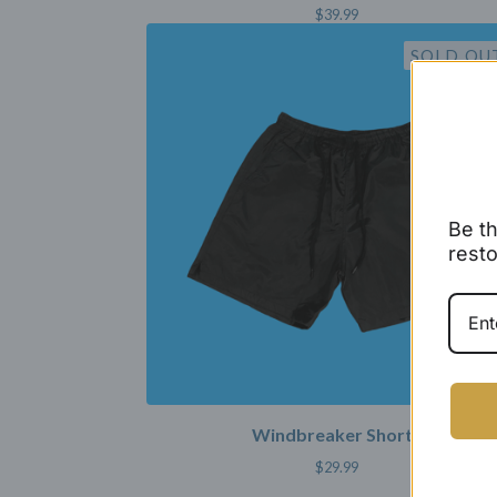
$
39.99
SOLD OU
Be th
resto
Windbreaker Shorts
$
29.99