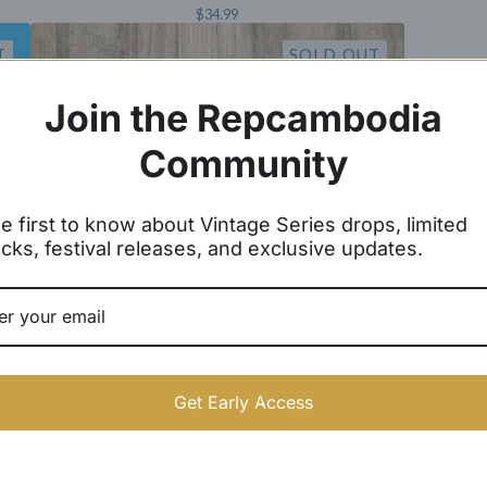
$
34.99
T
SOLD OUT
Join the Repcambodia
Community
e first to know about Vintage Series drops, limited
cks, festival releases, and exclusive updates.
Get Early Access
Athletic Women Shorts
$
16.99