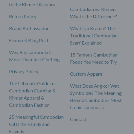
to the Khmer Diaspora
Cambodian vs. Khmer:
Return Policy
What’s the Difference?
Brand Ambassador
What Is a Krama? The
Traditional Cambodian
Featured Blog Post
Scarf Explained
Why Repcambodia Is
15 Famous Cambodian
More Than Just Clothing
Foods You Need to Try
Privacy Policy
Custom Apparel
The Ultimate Guide to
What Does Angkor Wat
Cambodian Clothing &
Symbolize? The Meaning
Khmer Apparel &
Behind Cambodia’s Most
Cambodian Fashion
Iconic Landmark
25 Meaningful Cambodian
Contact
Gifts for Family and
Friends