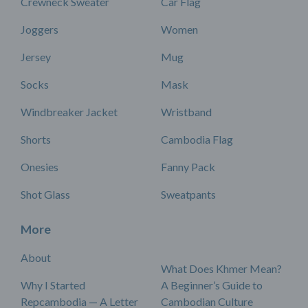
Crewneck Sweater
Car Flag
Joggers
Women
Jersey
Mug
Socks
Mask
Windbreaker Jacket
Wristband
Shorts
Cambodia Flag
Onesies
Fanny Pack
Shot Glass
Sweatpants
More
About
What Does Khmer Mean?
Why I Started
A Beginner’s Guide to
Repcambodia — A Letter
Cambodian Culture