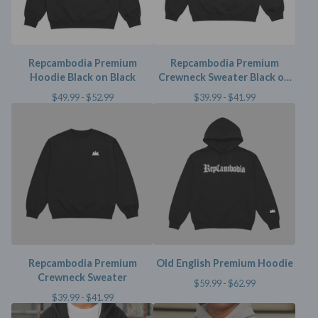
Repcambodia Premium
Repcambodia Premium
Hoodie Black on Black
Crewneck Sweater Black on
Black
$
49.99 -
$
52.99
$
39.99 -
$
41.99
Repcambodia Premium
Old English Premium Hoodie
Crewneck Sweater
$
59.99 -
$
62.99
$
39.99 -
$
41.99