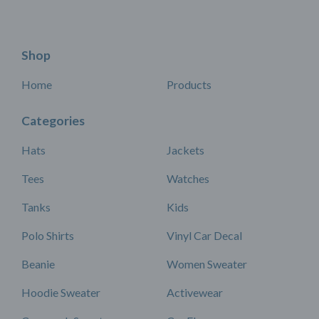
Shop
Home
Products
Categories
Hats
Jackets
Tees
Watches
Tanks
Kids
Polo Shirts
Vinyl Car Decal
Beanie
Women Sweater
Hoodie Sweater
Activewear