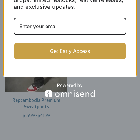
and exclusive updates.
Repcambodia Grey Premium
Repcambodia Premium
Sweatpants
Hoodie
$
39.99 -
$
41.99
$
39.99
Get Early Access
Repcambodia Premium
Sweatpants
$
39.99 -
$
41.99