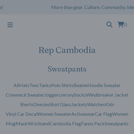
!
More than gear. Culture. Community. Iden
0
Rep Cambodia
Sweatpants
All
Hats
Tees
Tanks
Polo Shirts
Beanie
Hoodie Sweater
Crewneck Sweater
Joggers
Jersey
Socks
Windbreaker Jacket
Shorts
Onesies
Shot Glass
Jackets
Watches
Kids
Vinyl Car Decal
Women Sweater
Activewear
Car Flag
Women
Mug
Mask
Wristband
Cambodia Flag
Fanny Pack
Sweatpants