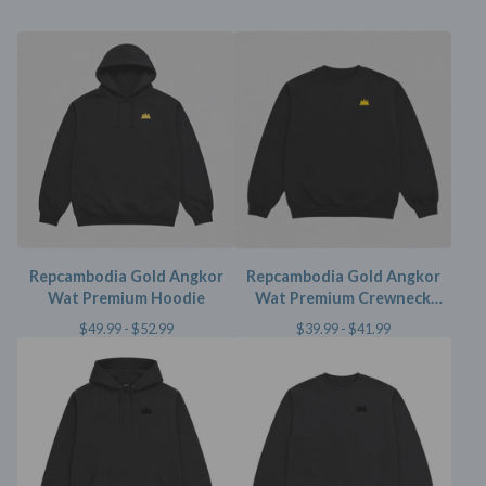
Repcambodia Gold Angkor
Repcambodia Gold Angkor
Wat Premium Hoodie
Wat Premium Crewneck
Sweater
$
49.99 -
$
52.99
$
39.99 -
$
41.99