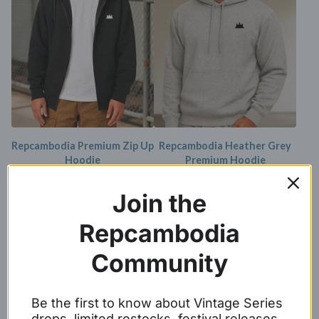
Repcambodia Premium Zip Up
Repcambodia Heather Grey
Hoodie
Premium Hoodie
$
44.99 -
$
46.99
$
39.99
Join the
Repcambodia
Community
Be the first to know about Vintage Series
drops, limited restocks, festival releases,