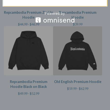
Repcambodia Premium Zip Up
Repcambodia Premium
Hoodie
Hoodie
$
44.99 -
$
46.99
$
39.99
Repcambodia Premium
Old English Premium Hoodie
Hoodie Black on Black
$
59.99 -
$
62.99
$
49.99 -
$
52.99