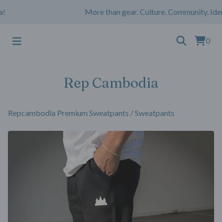
More than gear. Culture. Community. Ident
0
Rep Cambodia
Repcambodia Premium Sweatpants
/
Sweatpants