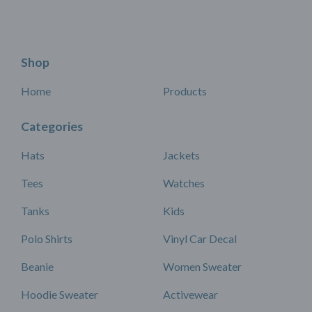
Shop
Home
Products
Categories
Hats
Jackets
Tees
Watches
Tanks
Kids
Polo Shirts
Vinyl Car Decal
Beanie
Women Sweater
Hoodie Sweater
Activewear