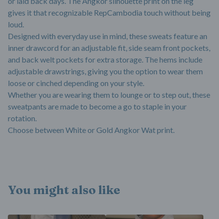
or laid back days. The Angkor silhouette print on the leg
gives it that recognizable RepCambodia touch without being
loud.
Designed with everyday use in mind, these sweats feature an
inner drawcord for an adjustable fit, side seam front pockets,
and back welt pockets for extra storage. The hems include
adjustable drawstrings, giving you the option to wear them
loose or cinched depending on your style.
Whether you are wearing them to lounge or to step out, these
sweatpants are made to become a go to staple in your
rotation.
Choose between White or Gold Angkor Wat print.
You might also like