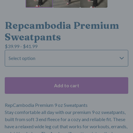
Repcambodia Premium
Sweatpants
$
39.99 -
$
41.99
Add to cart
RepCambodia Premium 9 oz Sweatpants
Stay comfortable all day with our premium 9 oz sweatpants,
built from soft 3 end fleece for a cozy and reliable fit. These
have a relaxed wide leg cut that works for workouts, errands,