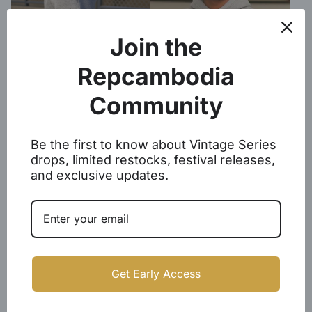
Join the
Repcambodia
Community
Be the first to know about Vintage Series
Repcambodia Grey Premium
Repcambodia Heather Grey
drops, limited restocks, festival releases,
Sweatpants
Premium Hoodie
and exclusive updates.
$
39.99 -
$
41.99
$
39.99
Get Early Access