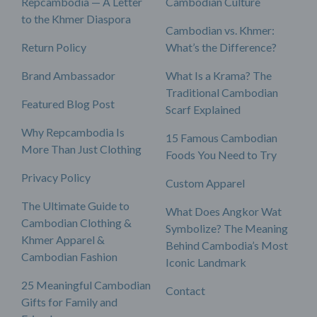
Repcambodia — A Letter
Cambodian Culture
to the Khmer Diaspora
Cambodian vs. Khmer:
Return Policy
What’s the Difference?
Brand Ambassador
What Is a Krama? The
Traditional Cambodian
Featured Blog Post
Scarf Explained
Why Repcambodia Is
15 Famous Cambodian
More Than Just Clothing
Foods You Need to Try
Privacy Policy
Custom Apparel
The Ultimate Guide to
What Does Angkor Wat
Cambodian Clothing &
Symbolize? The Meaning
Khmer Apparel &
Behind Cambodia’s Most
Cambodian Fashion
Iconic Landmark
25 Meaningful Cambodian
Contact
Gifts for Family and