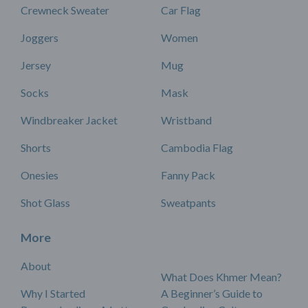
Crewneck Sweater
Car Flag
Joggers
Women
Jersey
Mug
Socks
Mask
Windbreaker Jacket
Wristband
Shorts
Cambodia Flag
Onesies
Fanny Pack
Shot Glass
Sweatpants
More
About
What Does Khmer Mean?
Why I Started
A Beginner’s Guide to