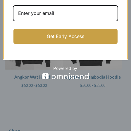
Hoodie
$
50.00 -
$
53.00
$
44.99 -
$
47.99
SOLD OUT
Get Early Access
Angkor Wat Hoodie
Represent Cambodia Hoodie
$
50.00 -
$
53.00
$
50.00 -
$
53.00