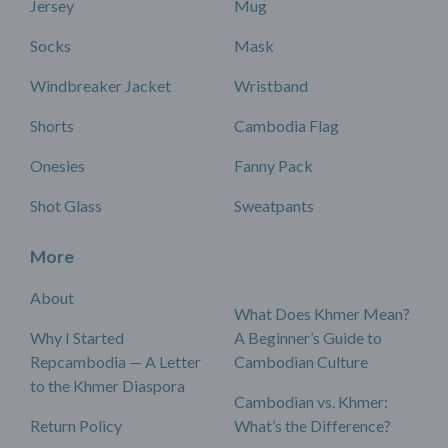
Jersey
Mug
Socks
Mask
Windbreaker Jacket
Wristband
Shorts
Cambodia Flag
Onesies
Fanny Pack
Shot Glass
Sweatpants
More
About
What Does Khmer Mean?
Why I Started
A Beginner’s Guide to
Repcambodia — A Letter
Cambodian Culture
to the Khmer Diaspora
Cambodian vs. Khmer:
Return Policy
What’s the Difference?