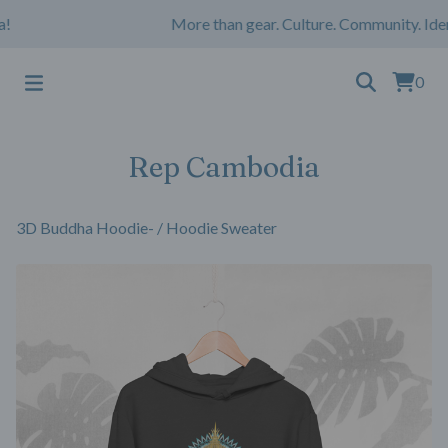
More than gear. Culture. Community. Iden
0
Rep Cambodia
3D Buddha Hoodie-
/
Hoodie Sweater