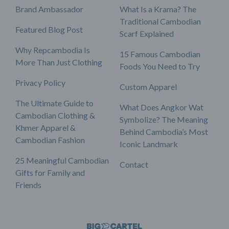
Brand Ambassador
What Is a Krama? The
Traditional Cambodian
Featured Blog Post
Scarf Explained
Why Repcambodia Is
15 Famous Cambodian
More Than Just Clothing
Foods You Need to Try
Privacy Policy
Custom Apparel
The Ultimate Guide to
What Does Angkor Wat
Cambodian Clothing &
Symbolize? The Meaning
Khmer Apparel &
Behind Cambodia’s Most
Cambodian Fashion
Iconic Landmark
25 Meaningful Cambodian
Contact
Gifts for Family and
Friends