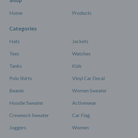
Shop
Home
Products
Categories
Hats
Jackets
Tees
Watches
Tanks
Kids
Polo Shirts
Vinyl Car Decal
Beanie
Women Sweater
Hoodie Sweater
Activewear
Crewneck Sweater
Car Flag
Joggers
Women