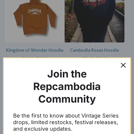
Kingdom of Wonder Hoodie
Cambodia Roses Hoodie
$
50.00 -
$
53.00
$
50.00 -
$
53.00
SOLD OUT
Join the
Repcambodia
Community
Be the first to know about Vintage Series
drops, limited restocks, festival releases,
and exclusive updates.
Gold/Black Baseball Script
KHMER hoodie