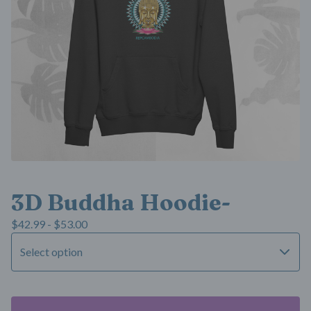
3D Buddha Hoodie-
$
42.99 -
$
53.00