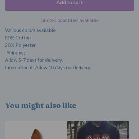
Add to cart
Limited quantities available
Various colors available
80% Cotton
20% Polyester
-Shipping-
Allow 5-7 days for delivery.
International- Allow 10 days for delivery.
You might also like