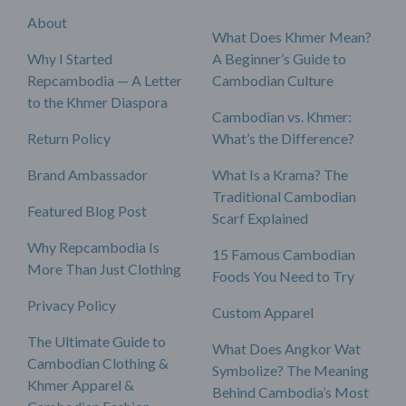
About
What Does Khmer Mean?
Why I Started
A Beginner’s Guide to
Repcambodia — A Letter
Cambodian Culture
to the Khmer Diaspora
Cambodian vs. Khmer:
Return Policy
What’s the Difference?
Brand Ambassador
What Is a Krama? The
Traditional Cambodian
Featured Blog Post
Scarf Explained
Why Repcambodia Is
15 Famous Cambodian
More Than Just Clothing
Foods You Need to Try
Privacy Policy
Custom Apparel
The Ultimate Guide to
What Does Angkor Wat
Cambodian Clothing &
Symbolize? The Meaning
Khmer Apparel &
Behind Cambodia’s Most