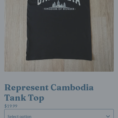
Represent Cambodia
Tank Top
$
19.99