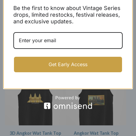
Be the first to know about Vintage Series
drops, limited restocks, festival releases,
and exclusive updates.
Women's Rep Cambodia
X Double Stripe Tank Top
Racerback Tank Top
$
27.99 -
$
29.99
$
17.99
Get Early Access
SOLD OUT
SOLD OUT
3D Angkor Wat Tank Top
Angkor Wat Tank Top