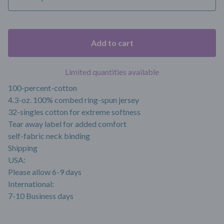
Add to cart
Limited quantities available
100-percent-cotton
4.3-oz. 100% combed ring-spun jersey
32-singles cotton for extreme softness
Tear away label for added comfort
self-fabric neck binding
Shipping
USA:
Please allow 6-9 days
International:
7-10 Business days