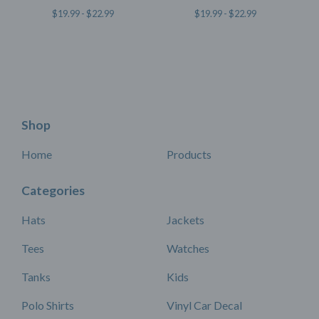
$
19.99 -
$
22.99
$
19.99 -
$
22.99
Shop
Home
Products
Categories
Hats
Jackets
Tees
Watches
Tanks
Kids
Polo Shirts
Vinyl Car Decal