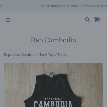
More than gear. Culture. Community. Iden
0
Rep Cambodia
Represent Cambodia Tank Top
/
Tanks