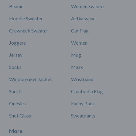
Beanie
Women Sweater
Hoodie Sweater
Activewear
Crewneck Sweater
Car Flag
Joggers
Women
Jersey
Mug
Socks
Mask
Windbreaker Jacket
Wristband
Shorts
Cambodia Flag
Onesies
Fanny Pack
Shot Glass
Sweatpants
More