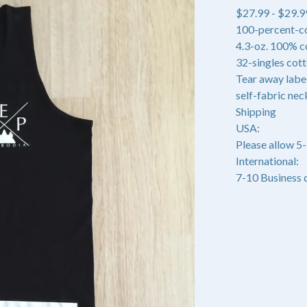
$
27.99 -
$
29.9
100-percent-c
4.3-oz. 100% c
32-singles cot
Tear away labe
self-fabric nec
Shipping
USA:
Please allow 5
International:
7-10 Business 