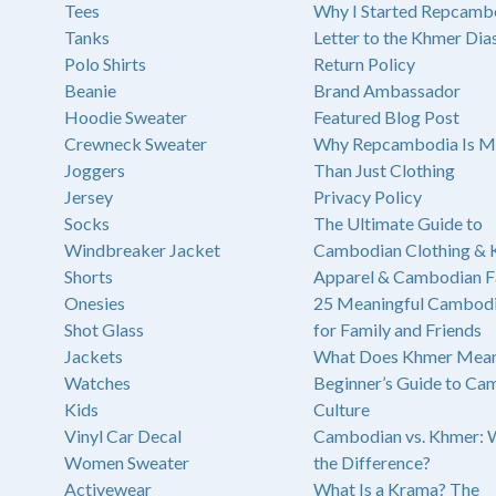
Tees
Why I Started Repcamb
Tanks
Letter to the Khmer Dia
Polo Shirts
Return Policy
Beanie
Brand Ambassador
Hoodie Sweater
Featured Blog Post
Crewneck Sweater
Why Repcambodia Is M
Joggers
Than Just Clothing
Jersey
Privacy Policy
Socks
The Ultimate Guide to
Windbreaker Jacket
Cambodian Clothing &
Shorts
Apparel & Cambodian F
Onesies
25 Meaningful Cambodi
Shot Glass
for Family and Friends
Jackets
What Does Khmer Mean
Watches
Beginner’s Guide to Ca
Kids
Culture
Vinyl Car Decal
Cambodian vs. Khmer: 
Women Sweater
the Difference?
Activewear
What Is a Krama? The