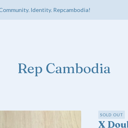
munity. Identity. Repcambodia!
Rep Cambodia
SOLD OUT
X Doub