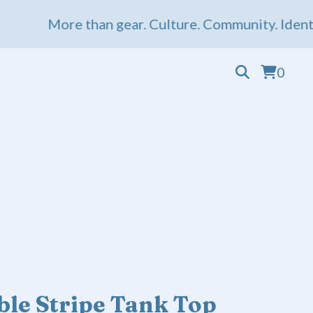
More than gear. Culture. Community. Identity.
0
le Stripe Tank Top