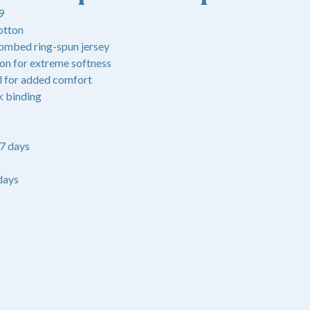
9
otton
ombed ring-spun jersey
ton for extreme softness
l for added comfort
k binding
-7 days
days