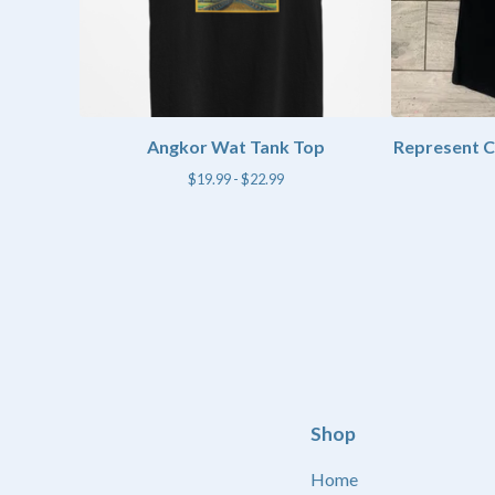
Angkor Wat Tank Top
Represent 
$
19.99 -
$
22.99
Shop
Home