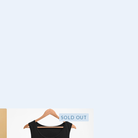
SOLD OUT