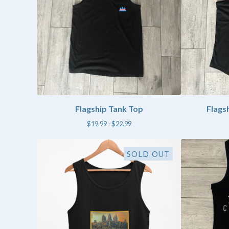
Flagship Tank Top
Flags
$
19.99 -
$
22.99
SOLD OUT