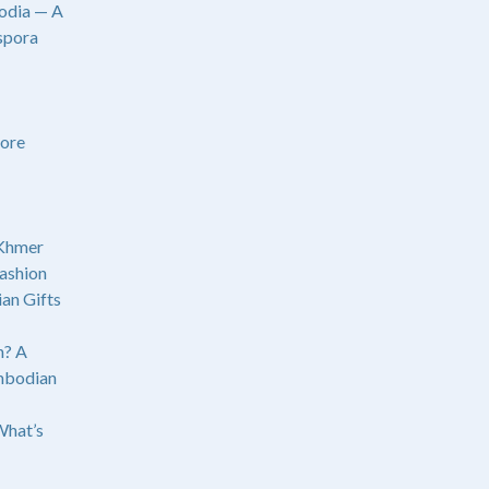
odia — A
spora
ore
 Khmer
ashion
an Gifts
? A
mbodian
What’s