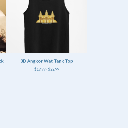
ck
3D Angkor Wat Tank Top
$
19.99 -
$
22.99