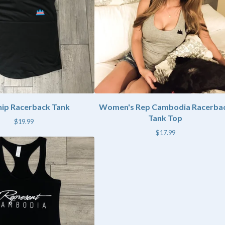
hip Racerback Tank
Women's Rep Cambodia Racerba
Tank Top
$
19.99
$
17.99