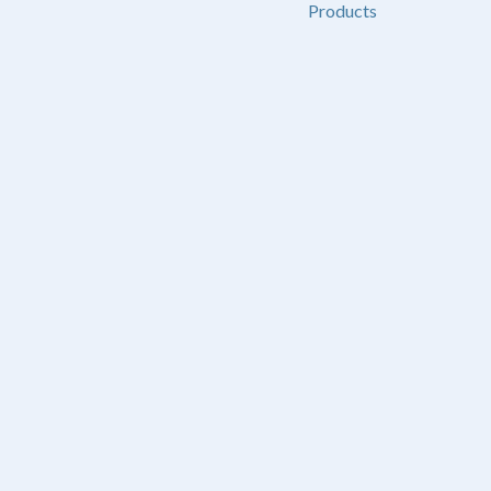
Products