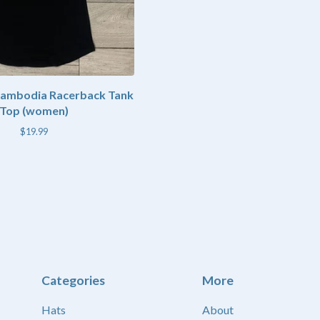
Cambodia Racerback Tank
Top (women)
$
19.99
Categories
More
Hats
About