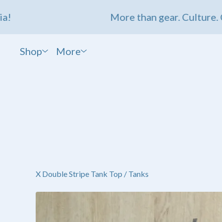
More than gear. Culture. Com
Shop
More
X Double Stripe Tank Top
/
Tanks