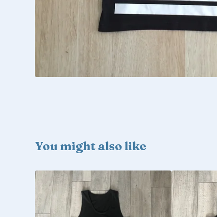
You might also like