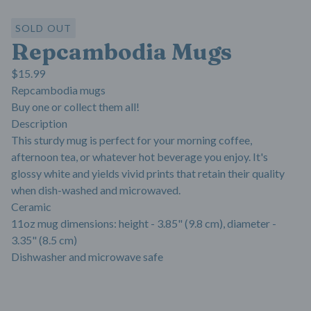
SOLD OUT
Repcambodia Mugs
$
15.99
Repcambodia mugs
Buy one or collect them all!
Description
This sturdy mug is perfect for your morning coffee,
afternoon tea, or whatever hot beverage you enjoy. It's
glossy white and yields vivid prints that retain their quality
when dish-washed and microwaved.
Ceramic
11oz mug dimensions: height - 3.85" (9.8 cm), diameter -
3.35" (8.5 cm)
Dishwasher and microwave safe