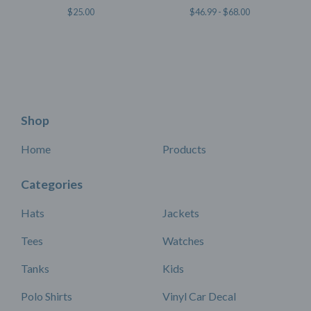
$
25.00
$
46.99 -
$
68.00
Shop
Home
Products
Categories
Hats
Jackets
Tees
Watches
Tanks
Kids
Polo Shirts
Vinyl Car Decal