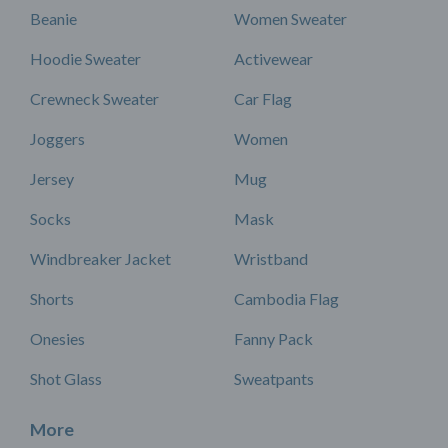
Beanie
Women Sweater
Hoodie Sweater
Activewear
Crewneck Sweater
Car Flag
Joggers
Women
Jersey
Mug
Socks
Mask
Windbreaker Jacket
Wristband
Shorts
Cambodia Flag
Onesies
Fanny Pack
Shot Glass
Sweatpants
More