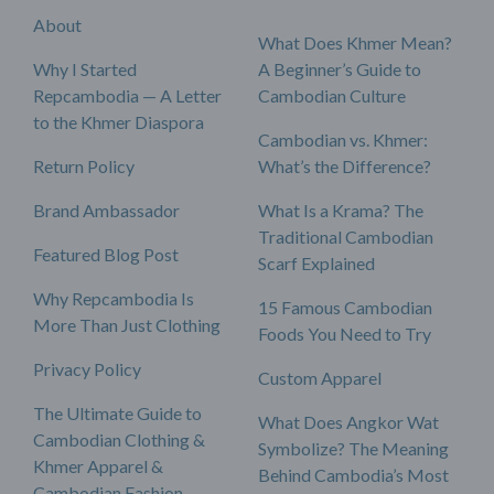
About
What Does Khmer Mean?
Why I Started
A Beginner’s Guide to
Repcambodia — A Letter
Cambodian Culture
to the Khmer Diaspora
Cambodian vs. Khmer:
Return Policy
What’s the Difference?
Brand Ambassador
What Is a Krama? The
Traditional Cambodian
Featured Blog Post
Scarf Explained
Why Repcambodia Is
15 Famous Cambodian
More Than Just Clothing
Foods You Need to Try
Privacy Policy
Custom Apparel
The Ultimate Guide to
What Does Angkor Wat
Cambodian Clothing &
Symbolize? The Meaning
Khmer Apparel &
Behind Cambodia’s Most
Cambodian Fashion