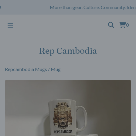
More than gear. Culture. Community. Ident
0
Rep Cambodia
Repcambodia Mugs
/
Mug