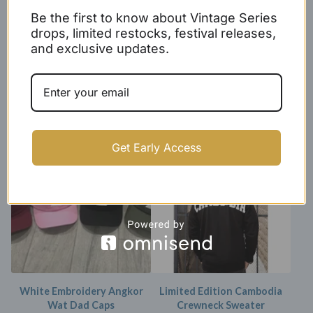
Be the first to know about Vintage Series
drops, limited restocks, festival releases,
and exclusive updates.
Represent Cambodia Tee
Angkor Wat Crewneck
(unisex)
Sweater
$
24.99 -
$
26.99
$
29.99 -
$
31.99
Get Early Access
SOLD OUT
White Embroidery Angkor
Limited Edition Cambodia
Wat Dad Caps
Crewneck Sweater