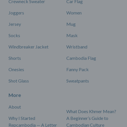
Crewneck Sweater
Car Flag
Joggers
Women
Jersey
Mug
Socks
Mask
Windbreaker Jacket
Wristband
Shorts
Cambodia Flag
Onesies
Fanny Pack
Shot Glass
Sweatpants
More
About
What Does Khmer Mean?
Why I Started
A Beginner’s Guide to
Repcambodia — A Letter
Cambodian Culture