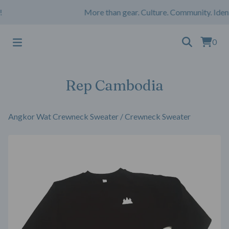
More than gear. Culture. Community. Iden
0
Rep Cambodia
Angkor Wat Crewneck Sweater
/
Crewneck Sweater