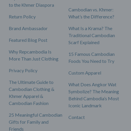
to the Khmer Diaspora
Cambodian vs. Khmer:
Return Policy
What’s the Difference?
Brand Ambassador
What Is a Krama? The
Traditional Cambodian
Featured Blog Post
Scarf Explained
Why Repcambodia Is
15 Famous Cambodian
More Than Just Clothing
Foods You Need to Try
Privacy Policy
Custom Apparel
The Ultimate Guide to
What Does Angkor Wat
Cambodian Clothing &
Symbolize? The Meaning
Khmer Apparel &
Behind Cambodia’s Most
Cambodian Fashion
Iconic Landmark
25 Meaningful Cambodian
Contact
Gifts for Family and
Friends