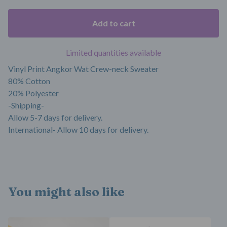
Add to cart
Limited quantities available
Vinyl Print Angkor Wat Crew-neck Sweater
80% Cotton
20% Polyester
-Shipping-
Allow 5-7 days for delivery.
International- Allow 10 days for delivery.
You might also like