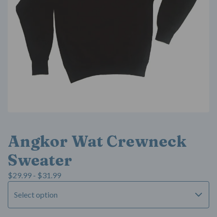
Angkor Wat Crewneck
Sweater
$
29.99 -
$
31.99