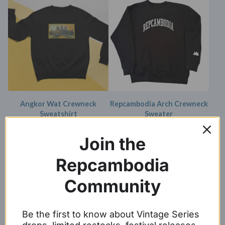
Angkor Wat Crewneck
Repcambodia Arch Crewneck
Sweatshirt
Sweater
$
34.99 -
$
36.99
$
39.99 -
$
42.99
Join the
Repcambodia
Community
Be the first to know about Vintage Series