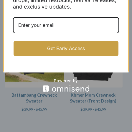
drops, limited restocks, festival releases,
and exclusive updates.
Kingdom of Wonder
Khmer Crewneck Sweater
Crewneck Sweater
$
49.99 -
$
52.99
$
40.00 -
$
43.00
Get Early Access
Battambang Crewneck
Khmer Mom Crewneck
Sweater
Sweater (Front Design)
$
39.99 -
$
42.99
$
39.99 -
$
42.99