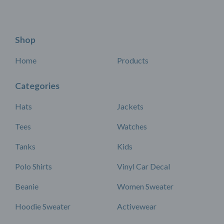
Shop
Home
Products
Categories
Hats
Jackets
Tees
Watches
Tanks
Kids
Polo Shirts
Vinyl Car Decal
Beanie
Women Sweater
Hoodie Sweater
Activewear