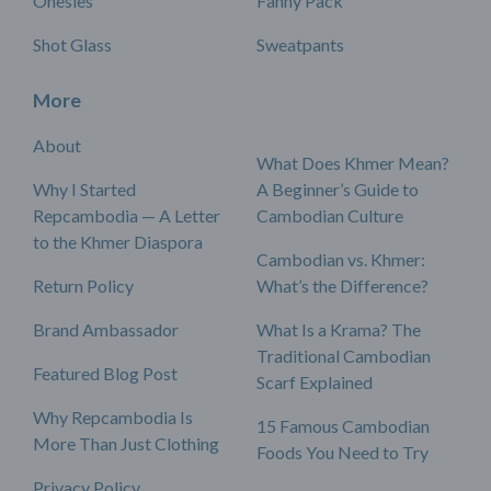
Onesies
Fanny Pack
Shot Glass
Sweatpants
More
About
What Does Khmer Mean?
Why I Started
A Beginner’s Guide to
Repcambodia — A Letter
Cambodian Culture
to the Khmer Diaspora
Cambodian vs. Khmer:
Return Policy
What’s the Difference?
Brand Ambassador
What Is a Krama? The
Traditional Cambodian
Featured Blog Post
Scarf Explained
Why Repcambodia Is
15 Famous Cambodian
More Than Just Clothing
Foods You Need to Try
Privacy Policy