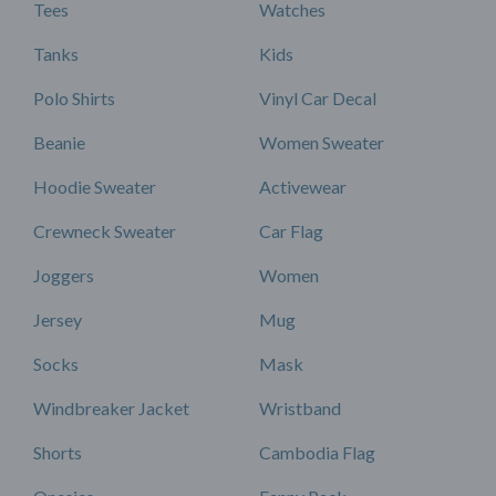
Tees
Watches
Tanks
Kids
Polo Shirts
Vinyl Car Decal
Beanie
Women Sweater
Hoodie Sweater
Activewear
Crewneck Sweater
Car Flag
Joggers
Women
Jersey
Mug
Socks
Mask
Windbreaker Jacket
Wristband
Shorts
Cambodia Flag