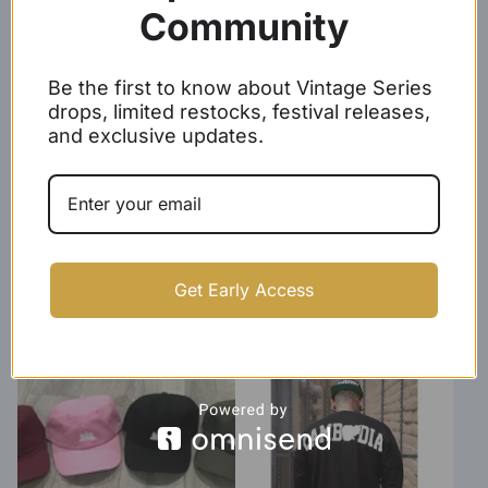
$
24.99
$
29.99 -
$
32.99
Community
Be the first to know about Vintage Series
drops, limited restocks, festival releases,
and exclusive updates.
Represent Cambodia Tee
Angkor Wat Crewneck
Get Early Access
(unisex)
Sweater
$
24.99 -
$
26.99
$
29.99 -
$
31.99
SOLD OUT