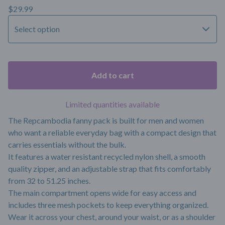
$
29.99
Add to cart
Limited quantities available
The Repcambodia fanny pack is built for men and women
who want a reliable everyday bag with a compact design that
carries essentials without the bulk.
It features a water resistant recycled nylon shell, a smooth
quality zipper, and an adjustable strap that fits comfortably
from 32 to 51.25 inches.
The main compartment opens wide for easy access and
includes three mesh pockets to keep everything organized.
Wear it across your chest, around your waist, or as a shoulder