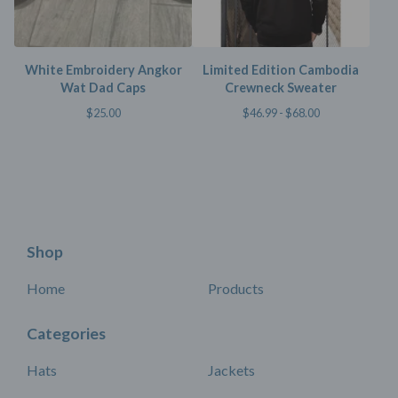
White Embroidery Angkor
Limited Edition Cambodia
Wat Dad Caps
Crewneck Sweater
$
25.00
$
46.99 -
$
68.00
Shop
Home
Products
Categories
Hats
Jackets