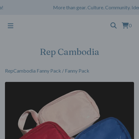
More than gear. Culture. Community. Iden
0
Rep Cambodia
RepCambodia Fanny Pack
/
Fanny Pack