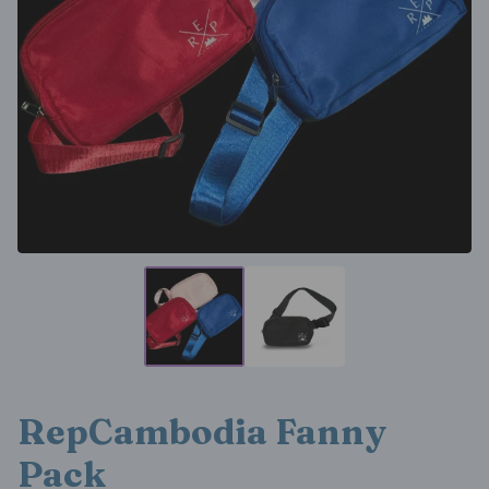
RepCambodia Fanny
Pack