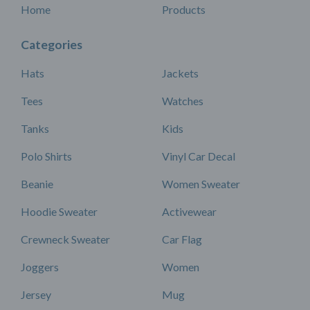
Home
Products
Categories
Hats
Jackets
Tees
Watches
Tanks
Kids
Polo Shirts
Vinyl Car Decal
Beanie
Women Sweater
Hoodie Sweater
Activewear
Crewneck Sweater
Car Flag
Joggers
Women
Jersey
Mug