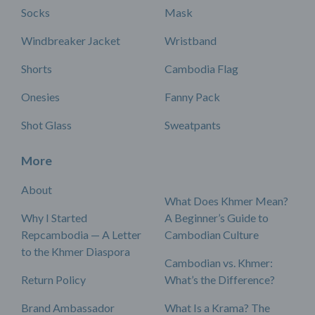
Socks
Mask
Windbreaker Jacket
Wristband
Shorts
Cambodia Flag
Onesies
Fanny Pack
Shot Glass
Sweatpants
More
About
What Does Khmer Mean?
Why I Started
A Beginner’s Guide to
Repcambodia — A Letter
Cambodian Culture
to the Khmer Diaspora
Cambodian vs. Khmer:
Return Policy
What’s the Difference?
Brand Ambassador
What Is a Krama? The