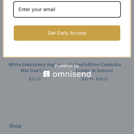
SOLD OUT
Get Early Access
White Embroidery Angkor
Limited Edition Cambodia
Wat Dad Caps
Crewneck Sweater
$
25.00
$
46.99 -
$
68.00
Shop