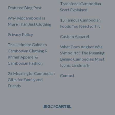
Traditional Cambodian
Featured Blog Post
Scarf Explained
Why Repcambodia Is
15 Famous Cambodian
More Than Just Clothing
Foods You Need to Try
Privacy Policy
Custom Apparel
The Ultimate Guide to
What Does Angkor Wat
Cambodian Clothing &
Symbolize? The Meaning
Khmer Apparel &
Behind Cambodia’s Most
Cambodian Fashion
Iconic Landmark
25 Meaningful Cambodian
Contact
Gifts for Family and
Friends