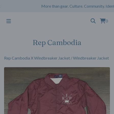
More than gear. Culture. Community. Ident
0
Rep Cambodia
Rep Cambodia X Windbreaker Jacket
/
Windbreaker Jacket