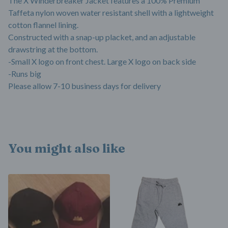
The X Winderbreaker Jacket features a 100% Premium
Taffeta nylon woven water resistant shell with a lightweight
cotton flannel lining.
Constructed with a snap-up placket, and an adjustable
drawstring at the bottom.
-Small X logo on front chest. Large X logo on back side
-Runs big
Please allow 7-10 business days for delivery
You might also like