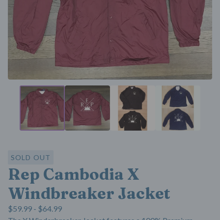
SOLD OUT
Rep Cambodia X
Windbreaker Jacket
$
59.99 -
$
64.99