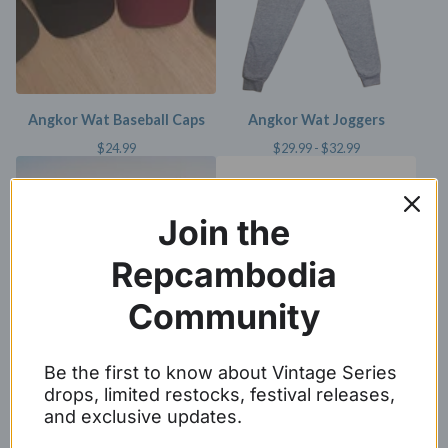
Angkor Wat Baseball Caps
Angkor Wat Joggers
$
24.99
$
29.99 -
$
32.99
Join the
Repcambodia
Community
Be the first to know about Vintage Series
Represent Cambodia Tee
Angkor Wat Crewneck
drops, limited restocks, festival releases,
(unisex)
Sweater
and exclusive updates.
$
24.99 -
$
26.99
$
29.99 -
$
31.99