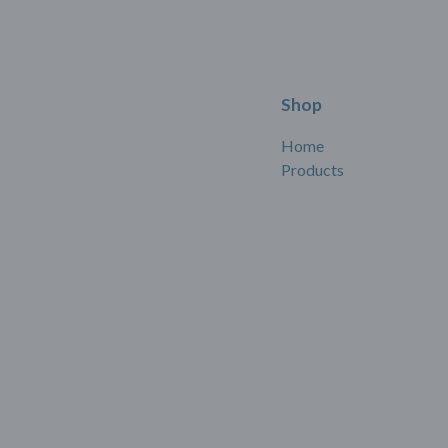
Shop
Home
Products