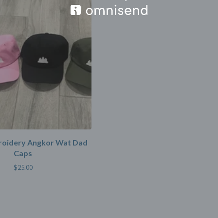
oidery Angkor Wat Dad
Caps
$
25.00