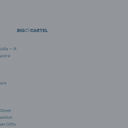
odia — A
spora
ore
 Khmer
ashion
an Gifts