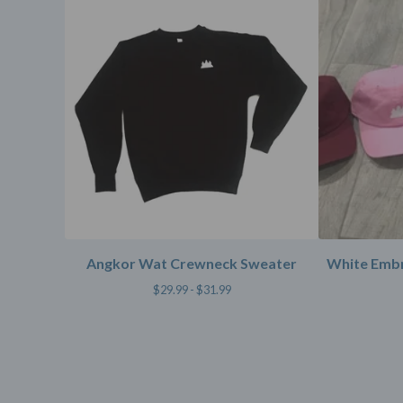
Angkor Wat Crewneck Sweater
White Embr
$
29.99 -
$
31.99