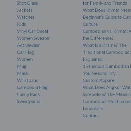
Shot Glass
for Family and Friends
Jackets
What Does Khmer Mean
Watches
Beginner’s Guide to Ca
Kids
Culture
Vinyl Car Decal
Cambodian vs. Khmer: 
Women Sweater
the Difference?
Activewear
What Is a Krama? The
Car Flag
Traditional Cambodian 
Women
Explained
Mug
15 Famous Cambodian 
Mask
You Need to Try
Wristband
Custom Apparel
Cambodia Flag
What Does Angkor Wat
Fanny Pack
Symbolize? The Meanin
Sweatpants
Cambodia’s Most Iconi
Landmark
Contact