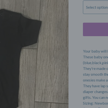
Your baby will 
These baby one
(blue,black,pink
They're made o
stay smooth th
onesies make a 
They have lap s
diaper changes.
gifts. You can
Sizing: Newbor