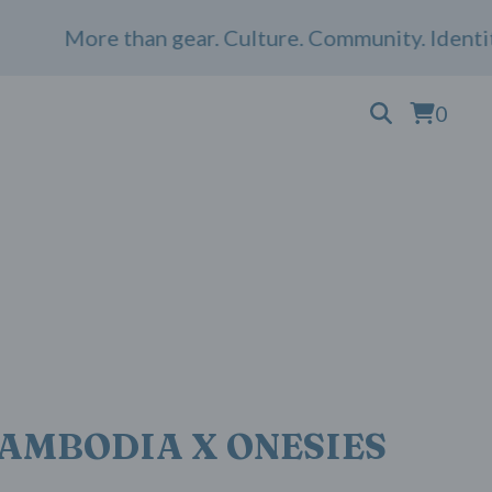
More than gear. Culture. Community. Identity. 
0
AMBODIA X ONESIES