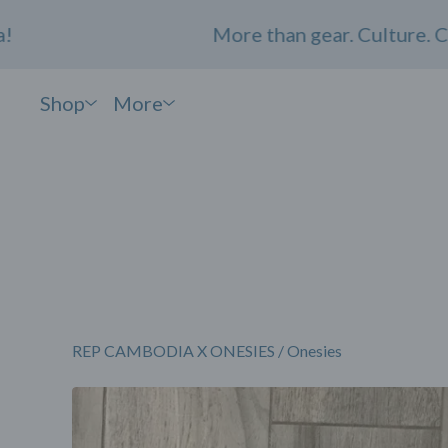
More than gear. Culture. Commu
Shop
More
REP CAMBODIA X ONESIES
/
Onesies