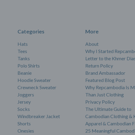
Categories
More
Hats
About
Tees
Why I Started Repcamb
Tanks
Letter to the Khmer Dia
Polo Shirts
Return Policy
Beanie
Brand Ambassador
Hoodie Sweater
Featured Blog Post
Crewneck Sweater
Why Repcambodia Is M
Joggers
Than Just Clothing
Jersey
Privacy Policy
Socks
The Ultimate Guide to
Windbreaker Jacket
Cambodian Clothing &
Shorts
Apparel & Cambodian F
Onesies
25 Meaningful Cambodi