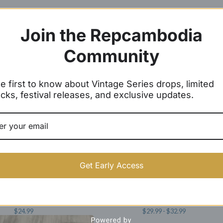
Join the Repcambodia
Community
e first to know about Vintage Series drops, limited
cks, festival releases, and exclusive updates.
Get Early Access
 Wat Baseball Caps
Angkor Wat Joggers
$
24.99
$
29.99 -
$
32.99