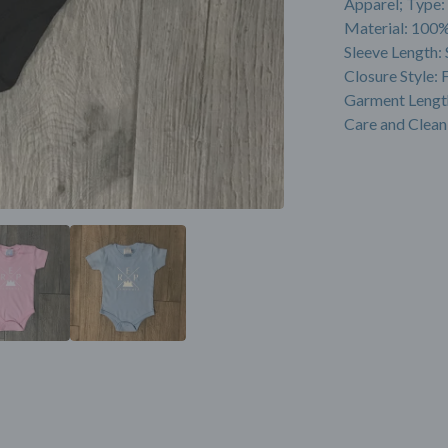
Apparel; Type:
Material: 100%
Sleeve Length: 
Closure Style: 
Garment Lengt
Care and Clean