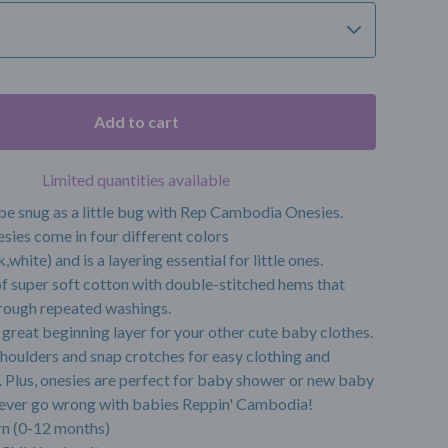
Add to cart
Limited quantities available
be snug as a little bug with Rep Cambodia Onesies.
sies come in four different colors
,white) and is a layering essential for little ones.
f super soft cotton with double-stitched hems that
rough repeated washings.
great beginning layer for your other cute baby clothes.
houlders and snap crotches for easy clothing and
 Plus, onesies are perfect for baby shower or new baby
 never go wrong with babies Reppin' Cambodia!
n (0-12 months)