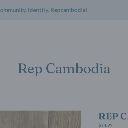
nity. Identity. Repcambodia!
Rep Cambodia
REP C
$
14.99