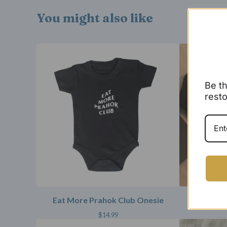
You might also like
Be th
resto
Eat More Prahok Club Onesie
Angkor
$
14.99