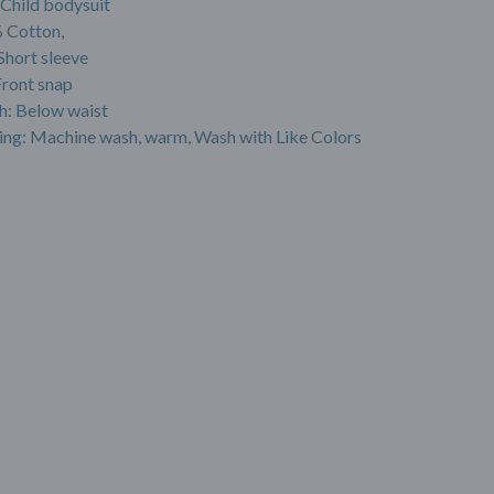
 Child bodysuit
 Cotton,
Short sleeve
Front snap
h: Below waist
ing: Machine wash, warm, Wash with Like Colors