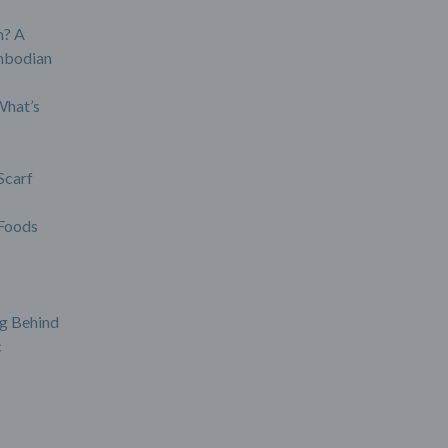
? A
mbodian
What’s
Scarf
Foods
g Behind
c