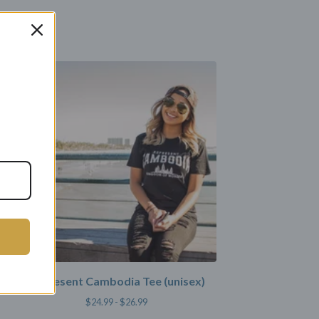
Represent Cambodia Tee (unisex)
$
24.99 -
$
26.99