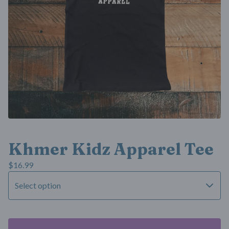
Khmer Kidz Apparel Tee
$
16.99