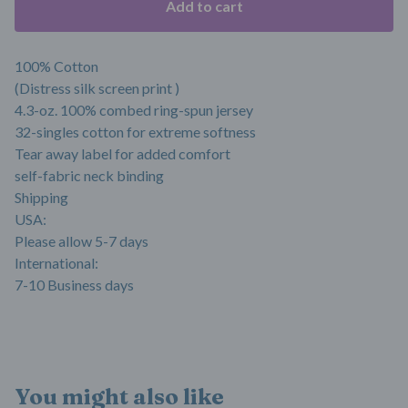
Add to cart
100% Cotton
(Distress silk screen print )
4.3-oz. 100% combed ring-spun jersey
32-singles cotton for extreme softness
Tear away label for added comfort
self-fabric neck binding
Shipping
USA:
Please allow 5-7 days
International:
7-10 Business days
You might also like