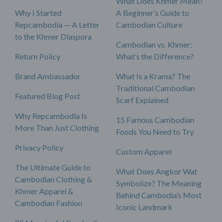
What Does Khmer Mean?
Why I Started
A Beginner’s Guide to
Repcambodia — A Letter
Cambodian Culture
to the Khmer Diaspora
Cambodian vs. Khmer:
Return Policy
What’s the Difference?
Brand Ambassador
What Is a Krama? The
Traditional Cambodian
Featured Blog Post
Scarf Explained
Why Repcambodia Is
15 Famous Cambodian
More Than Just Clothing
Foods You Need to Try
Privacy Policy
Custom Apparel
The Ultimate Guide to
What Does Angkor Wat
Cambodian Clothing &
Symbolize? The Meaning
Khmer Apparel &
Behind Cambodia’s Most
Cambodian Fashion
Iconic Landmark