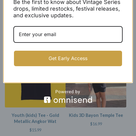
Be the first to know about Vintage Series
drops, limited restocks, festival releases,
and exclusive updates.
Kids Black X Baseball Cotton
Youth (kids) Tee - Angkor
Jersey
Wat
$
24.99
$
15.99
SOLD OUT
Get Early Access
Youth (kids) Tee - Gold
Kids 3D Bayon Temple Tee
Metallic Angkor Wat
$
16.99
$
15.99