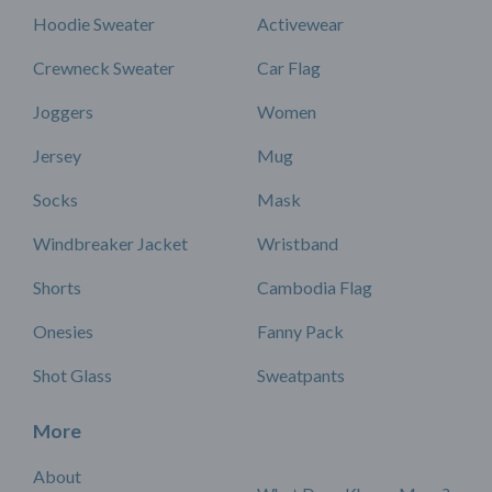
Hoodie Sweater
Activewear
Crewneck Sweater
Car Flag
Joggers
Women
Jersey
Mug
Socks
Mask
Windbreaker Jacket
Wristband
Shorts
Cambodia Flag
Onesies
Fanny Pack
Shot Glass
Sweatpants
More
About