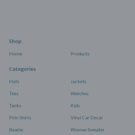
Shop
Home
Products
Categories
Hats
Jackets
Tees
Watches
Tanks
Kids
Polo Shirts
Vinyl Car Decal
Beanie
Women Sweater