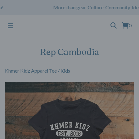
More than gear. Culture. Community. Iden
0
Rep Cambodia
Khmer Kidz Apparel Tee
/
Kids