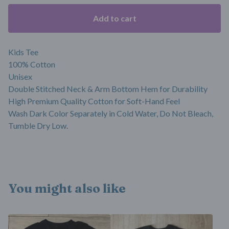
Add to cart
Kids Tee
100% Cotton
Unisex
Double Stitched Neck & Arm Bottom Hem for Durability
High Premium Quality Cotton for Soft-Hand Feel
Wash Dark Color Separately in Cold Water, Do Not Bleach,
Tumble Dry Low.
You might also like