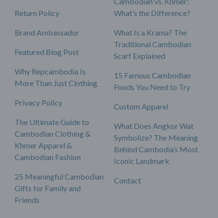
Cambodian vs. Khmer:
Return Policy
What’s the Difference?
Brand Ambassador
What Is a Krama? The
Traditional Cambodian
Featured Blog Post
Scarf Explained
Why Repcambodia Is
15 Famous Cambodian
More Than Just Clothing
Foods You Need to Try
Privacy Policy
Custom Apparel
The Ultimate Guide to
What Does Angkor Wat
Cambodian Clothing &
Symbolize? The Meaning
Khmer Apparel &
Behind Cambodia’s Most
Cambodian Fashion
Iconic Landmark
25 Meaningful Cambodian
Contact
Gifts for Family and
Friends