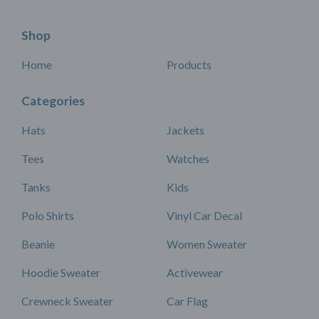
Shop
Home
Products
Categories
Hats
Jackets
Tees
Watches
Tanks
Kids
Polo Shirts
Vinyl Car Decal
Beanie
Women Sweater
Hoodie Sweater
Activewear
Crewneck Sweater
Car Flag