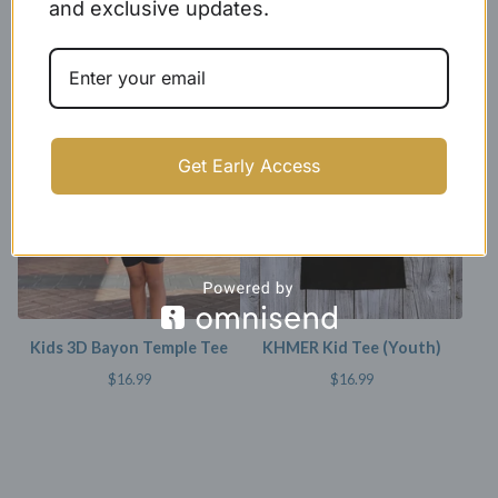
and exclusive updates.
Kids Black X Baseball Cotton
Youth (kids) Tee - Angkor
Jersey
Wat
$
24.99
$
15.99
SOLD OUT
Get Early Access
Kids 3D Bayon Temple Tee
KHMER Kid Tee (Youth)
$
16.99
$
16.99