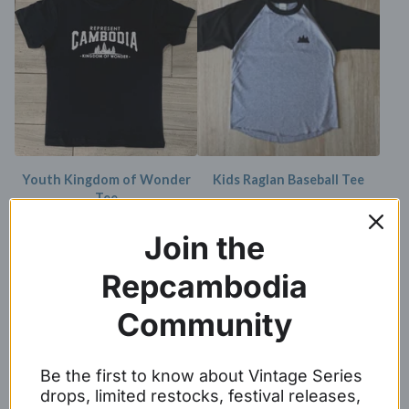
Youth Kingdom of Wonder
Kids Raglan Baseball Tee
Tee
$
17.99
$
16.99
Join the
SOLD OUT
Repcambodia
Community
Be the first to know about Vintage Series
drops, limited restocks, festival releases,