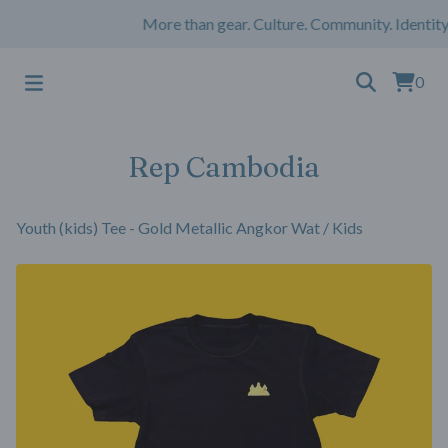
More than gear. Culture. Community. Identity
0
Rep Cambodia
Youth (kids) Tee - Gold Metallic Angkor Wat
/
Kids