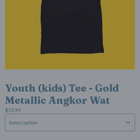
Youth (kids) Tee - Gold
Metallic Angkor Wat
$
15.99