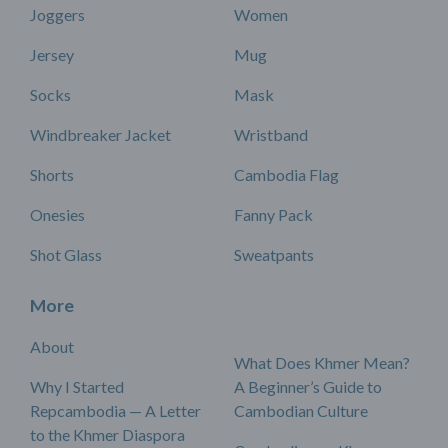
Joggers
Women
Jersey
Mug
Socks
Mask
Windbreaker Jacket
Wristband
Shorts
Cambodia Flag
Onesies
Fanny Pack
Shot Glass
Sweatpants
More
About
What Does Khmer Mean?
Why I Started
A Beginner’s Guide to
Repcambodia — A Letter
Cambodian Culture
to the Khmer Diaspora