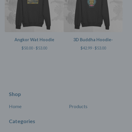
Angkor Wat Hoodie
3D Buddha Hoodie-
$
50.00 -
$
53.00
$
42.99 -
$
53.00
Shop
Home
Products
Categories