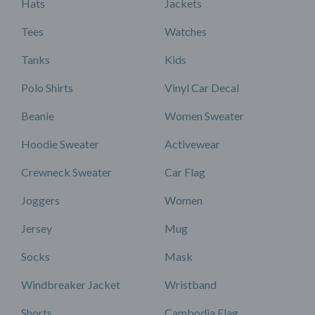
Hats
Jackets
Tees
Watches
Tanks
Kids
Polo Shirts
Vinyl Car Decal
Beanie
Women Sweater
Hoodie Sweater
Activewear
Crewneck Sweater
Car Flag
Joggers
Women
Jersey
Mug
Socks
Mask
Windbreaker Jacket
Wristband
Shorts
Cambodia Flag