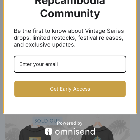
Repcambodia
Community
Kingdom of Wonder Hoodie
Cambodia Roses Hoodie
$
50.00 -
$
53.00
$
50.00 -
$
53.00
Be the first to know about Vintage Series
SOLD OUT
drops, limited restocks, festival releases,
and exclusive updates.
Get Early Access
Gold/Black Baseball Script
KHMER hoodie
Hoodie
$
50.00 -
$
53.00
$
44.99 -
$
47.99
SOLD OUT