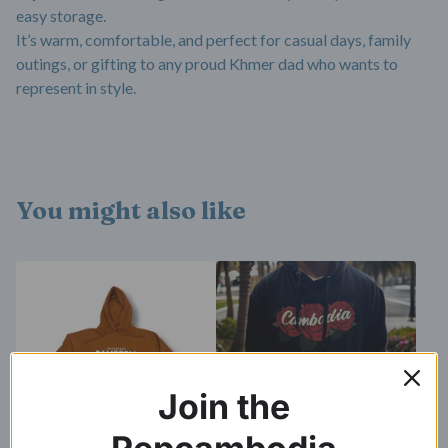
easy storage.
It’s warm, comfortable, and perfect for casual days, family
outings, or gifting to any proud Khmer dad who wants to
represent in style.
You might also like
Join the