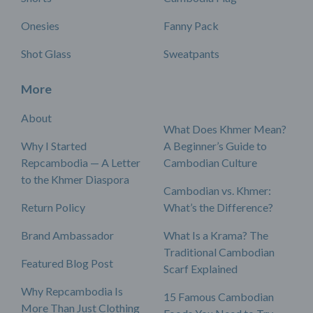
Onesies
Fanny Pack
Shot Glass
Sweatpants
More
About
What Does Khmer Mean?
Why I Started
A Beginner’s Guide to
Repcambodia — A Letter
Cambodian Culture
to the Khmer Diaspora
Cambodian vs. Khmer:
Return Policy
What’s the Difference?
Brand Ambassador
What Is a Krama? The
Traditional Cambodian
Featured Blog Post
Scarf Explained
Why Repcambodia Is
15 Famous Cambodian
More Than Just Clothing