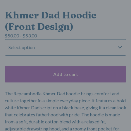
Khmer Dad Hoodie
(Front Design)
$
50.00 -
$
53.00
Add to cart
The Repcambodia Khmer Dad hoodie brings comfort and
culture together in a simple everyday piece. It features a bold
white Khmer Dad script on a black base, giving it a clean look
that celebrates fatherhood with pride. The hoodie is made
from a soft, durable cotton blend with a relaxed fit,
adjustable drawstring hood, and a roomy front pocket for