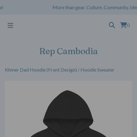
More than gear. Culture. Community. Iden
0
Rep Cambodia
Khmer Dad Hoodie (Front Design)
/
Hoodie Sweater