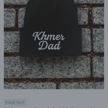
SOLD OUT