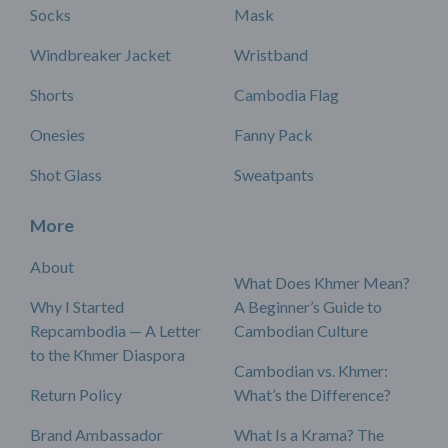
Socks
Mask
Windbreaker Jacket
Wristband
Shorts
Cambodia Flag
Onesies
Fanny Pack
Shot Glass
Sweatpants
More
About
What Does Khmer Mean?
Why I Started
A Beginner’s Guide to
Repcambodia — A Letter
Cambodian Culture
to the Khmer Diaspora
Cambodian vs. Khmer:
Return Policy
What’s the Difference?
Brand Ambassador
What Is a Krama? The