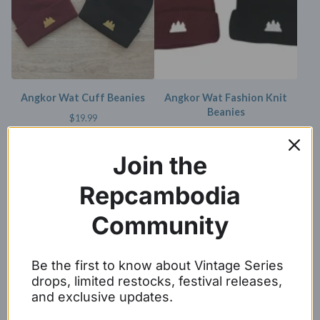
Angkor Wat Cuff Beanies
Angkor Wat Fashion Knit
Beanies
$
19.99
$
19.99
Join the
SOLD OUT
SOLD OUT
Repcambodia
Community
Be the first to know about Vintage Series
drops, limited restocks, festival releases,
and exclusive updates.
Angkor Wat Cuff Beanie
Angkor Wat Pom Pom Beanie
$
19.99
$
25.00