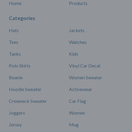
Home
Products
Categories
Hats
Jackets
Tees
Watches
Tanks
Kids
Polo Shirts
Vinyl Car Decal
Beanie
Women Sweater
Hoodie Sweater
Activewear
Crewneck Sweater
Car Flag
Joggers
Women
Jersey
Mug