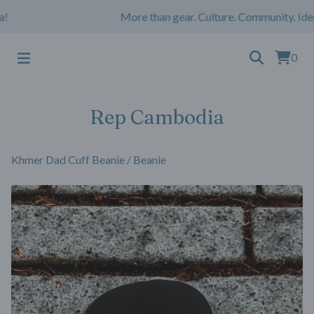
More than gear. Culture. Community. Iden
0
Rep Cambodia
Khmer Dad Cuff Beanie
/
Beanie