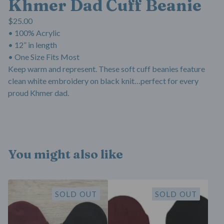
Khmer Dad Cuff Beanie
$
25.00
• 100% Acrylic
• 12” in length
• One Size Fits Most
Keep warm and represent. These soft cuff beanies feature
clean white embroidery on black knit…perfect for every
proud Khmer dad.
You might also like
SOLD OUT
SOLD OUT