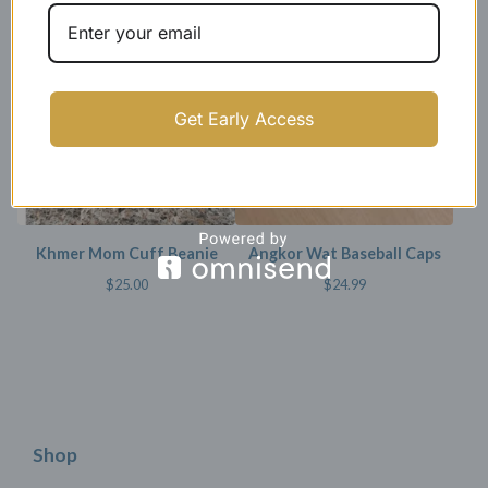
SOLD OUT
Get Early Access
Khmer Mom Cuff Beanie
Angkor Wat Baseball Caps
$
25.00
$
24.99
Shop