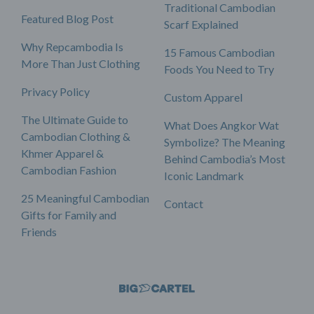
Traditional Cambodian
Featured Blog Post
Scarf Explained
Why Repcambodia Is
15 Famous Cambodian
More Than Just Clothing
Foods You Need to Try
Privacy Policy
Custom Apparel
The Ultimate Guide to
What Does Angkor Wat
Cambodian Clothing &
Symbolize? The Meaning
Khmer Apparel &
Behind Cambodia’s Most
Cambodian Fashion
Iconic Landmark
25 Meaningful Cambodian
Contact
Gifts for Family and
Friends