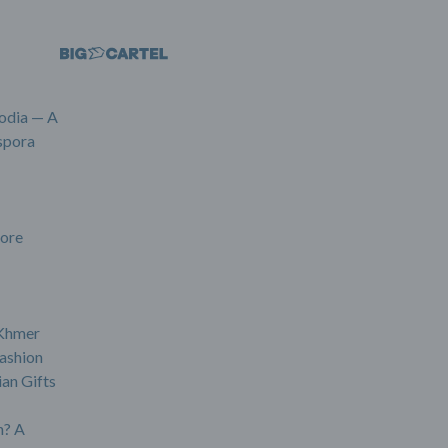
odia — A
spora
ore
 Khmer
ashion
an Gifts
? A