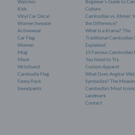
Watches
Beginner’s Guide to Ca
Kids
Culture
Vinyl Car Decal
Cambodian vs. Khmer: 
Women Sweater
the Difference?
Activewear
What Is a Krama? The
Car Flag
Traditional Cambodian 
Women
Explained
Mug
15 Famous Cambodian 
Mask
You Need to Try
Wristband
Custom Apparel
Cambodia Flag
What Does Angkor Wat
Fanny Pack
Symbolize? The Meanin
Sweatpants
Cambodia’s Most Iconi
Landmark
Contact