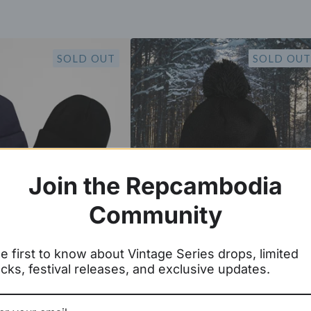
SOLD OUT
SOLD OUT
Join the Repcambodia
Community
r Wat Cuff Beanie
Angkor Wat Pom Pom Beanie
e first to know about Vintage Series drops, limited
cks, festival releases, and exclusive updates.
$
19.99
$
25.00