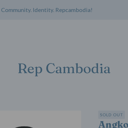
ommunity. Identity. Repcambodia!
Rep Cambodia
SOLD OUT
Angko