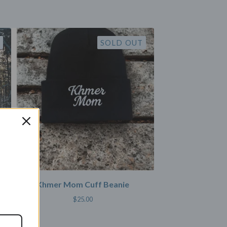
SOLD OUT
Khmer Mom Cuff Beanie
$
25.00