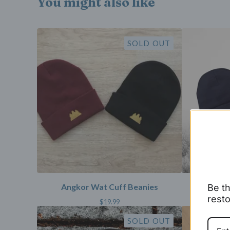
You might also like
SOLD OUT
Angkor Wat Cuff Beanies
Angko
Be th
resto
$
19.99
SOLD OUT