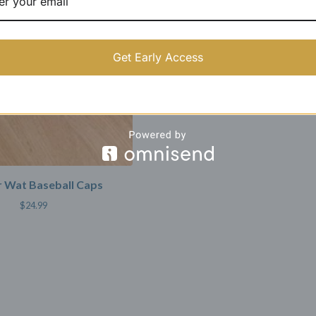
Get Early Access
 Wat Baseball Caps
$
24.99