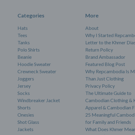
Categories
More
Hats
About
Tees
Why I Started Repcamb
Tanks
Letter to the Khmer Dia
Polo Shirts
Return Policy
Beanie
Brand Ambassador
Hoodie Sweater
Featured Blog Post
Crewneck Sweater
Why Repcambodia Is M
Joggers
Than Just Clothing
Jersey
Privacy Policy
Socks
The Ultimate Guide to
Windbreaker Jacket
Cambodian Clothing &
Shorts
Apparel & Cambodian F
Onesies
25 Meaningful Cambodi
Shot Glass
for Family and Friends
Jackets
What Does Khmer Mean