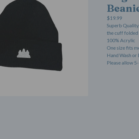
Beani
$
19.99
Superb Quality,
the cuff folded
100% Acrylic
One size fits m
Hand Wash or 
Please allow 5-