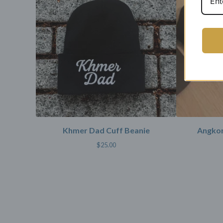
Khmer Dad Cuff Beanie
Angkor
$
25.00