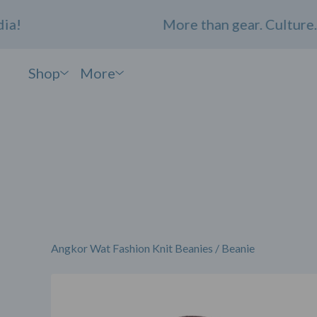
More than gear. Culture. C
Shop
More
Angkor Wat Fashion Knit Beanies
/
Beanie