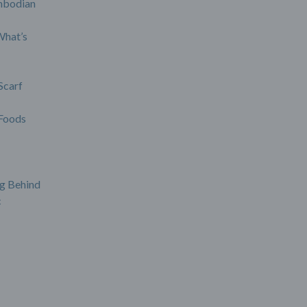
mbodian
What’s
Scarf
Foods
g Behind
c