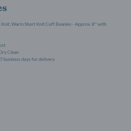
es
 Knit, Warm Short Knit Cuff Beanies - Approx. 8'' with
ost
Dry Clean
7 business days for delivery