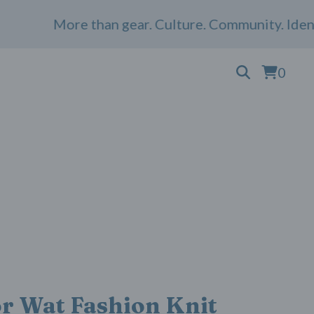
More than gear. Culture. Community. Identit
0
r Wat Fashion Knit