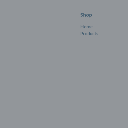
Shop
Home
Products