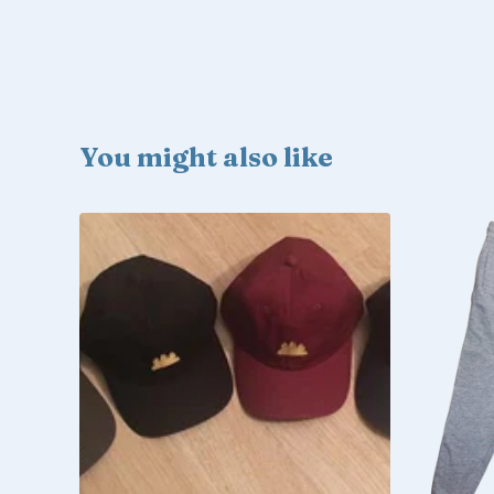
You might also like