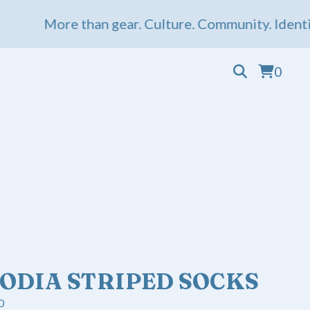
More than gear. Culture. Community. Identity. 
0
ODIA STRIPED SOCKS
0