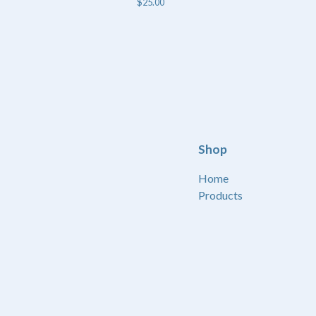
$
25.00
Shop
Home
Products