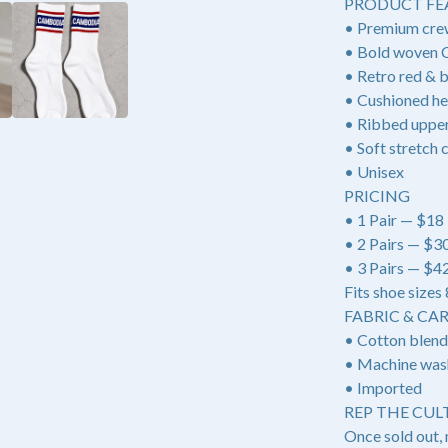
PRODUCT FE
• Premium cre
• Bold woven
• Retro red & b
• Cushioned he
• Ribbed upper 
• Soft stretch 
• Unisex
PRICING
• 1 Pair — $18
• 2 Pairs — $3
• 3 Pairs — $
Fits shoe sizes
FABRIC & CA
• Cotton blend
• Machine was
• Imported
REP THE CULT
Once sold out, 