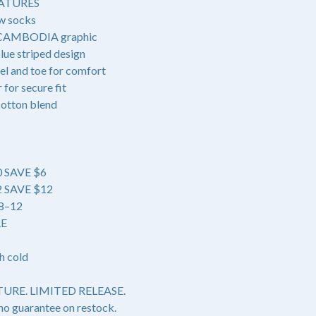
ATURES
w socks
 CAMBODIA graphic
lue striped design
el and toe for comfort
for secure fit
cotton blend
0 SAVE $6
42 SAVE $12
 8–12
RE
h cold
URE. LIMITED RELEASE.
no guarantee on restock.