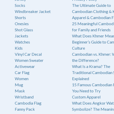
Socks
The Ultimate Guide to
Windbreaker Jacket
Cambodian Clothing &
Shorts
Apparel & Cambodian F
Onesies
25 Meaningful Cambodi
Shot Glass
for Family and Friends
Jackets
What Does Khmer Mean
Watches
Beginner’s Guide to Ca
Kids
Culture
Vinyl Car Decal
Cambodian vs. Khmer: 
Women Sweater
the Difference?
Activewear
What Is a Krama? The
Car Flag
Traditional Cambodian 
Women
Explained
Mug
15 Famous Cambodian 
Mask
You Need to Try
Wristband
Custom Apparel
Cambodia Flag
What Does Angkor Wat
Fanny Pack
Symbolize? The Meanin