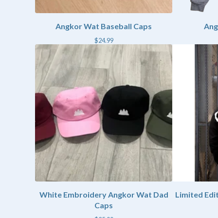
Angkor Wat Baseball Caps
Ang
$
24.99
White Embroidery Angkor Wat Dad
Limited Ed
Caps