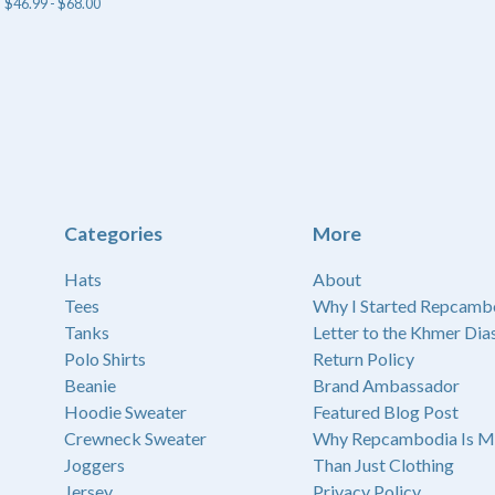
$
46.99 -
$
68.00
Categories
More
Hats
About
Tees
Why I Started Repcamb
Tanks
Letter to the Khmer Dia
Polo Shirts
Return Policy
Beanie
Brand Ambassador
Hoodie Sweater
Featured Blog Post
Crewneck Sweater
Why Repcambodia Is M
Joggers
Than Just Clothing
Jersey
Privacy Policy