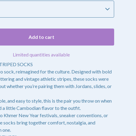
Add to cart
Limited quantities available
TRIPED SOCKS
ro sock, reimagined for the culture. Designed with bold
ring and vintage athletic stripes, these socks were
ut whether you’re pairing them with Jordans, slides, or
le, and easy to style, this is the pair you throw on when
 a little Cambodian flavor to the outfit.
o Khmer New Year festivals, sneaker conventions, or
se socks bring together comfort, nostalgia, and
n one.