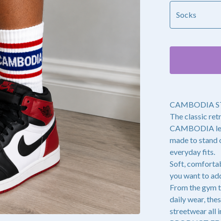
CAMBODIA S
The classic ret
CAMBODIA lette
made to stand o
everyday fits.
Soft, comfortab
you want to add
From the gym t
daily wear, the
streetwear all i