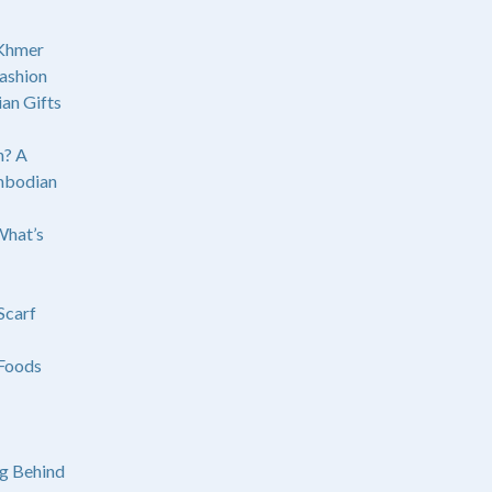
 Khmer
ashion
an Gifts
? A
mbodian
What’s
Scarf
Foods
g Behind