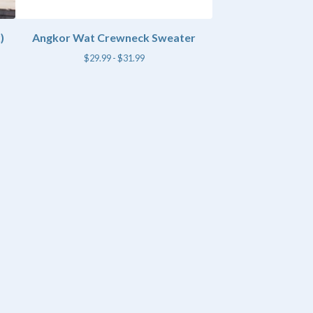
)
Angkor Wat Crewneck Sweater
$
29.99 -
$
31.99