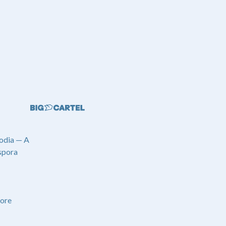
odia — A
spora
ore