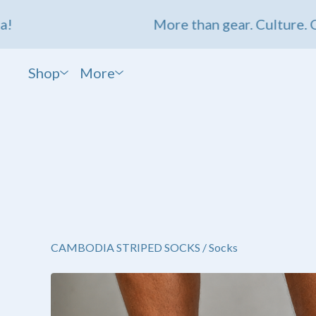
More than gear. Culture. Comm
Shop
More
CAMBODIA STRIPED SOCKS
/
Socks