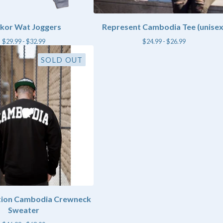
kor Wat Joggers
Represent Cambodia Tee (unisex
$
29.99 -
$
32.99
$
24.99 -
$
26.99
SOLD OUT
ition Cambodia Crewneck
Sweater