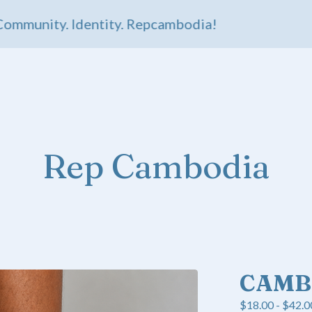
unity. Identity. Repcambodia!
Rep Cambodia
CAMB
$
18.00 -
$
42.0