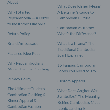
About
What Does Khmer Mean?
Why I Started
A Beginner’s Guide to
Repcambodia — A Letter
Cambodian Culture
to the Khmer Diaspora
Cambodian vs. Khmer:
Return Policy
What’s the Difference?
Brand Ambassador
What Is a Krama? The
Traditional Cambodian
Featured Blog Post
Scarf Explained
Why Repcambodia Is
15 Famous Cambodian
More Than Just Clothing
Foods You Need to Try
Privacy Policy
Custom Apparel
The Ultimate Guide to
What Does Angkor Wat
Cambodian Clothing &
Symbolize? The Meaning
Khmer Apparel &
Behind Cambodia’s Most
Cambodian Fashion
Iconic Landmark