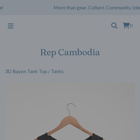
More than gear. Culture. Community. Iden
0
Rep Cambodia
3D Bayon Tank Top
/
Tanks