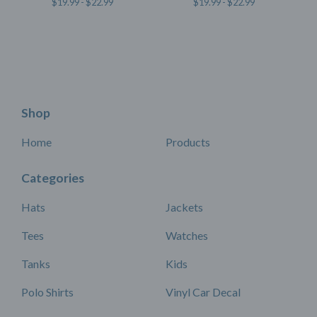
$
19.99 -
$
22.99
$
19.99 -
$
22.99
Shop
Home
Products
Categories
Hats
Jackets
Tees
Watches
Tanks
Kids
Polo Shirts
Vinyl Car Decal