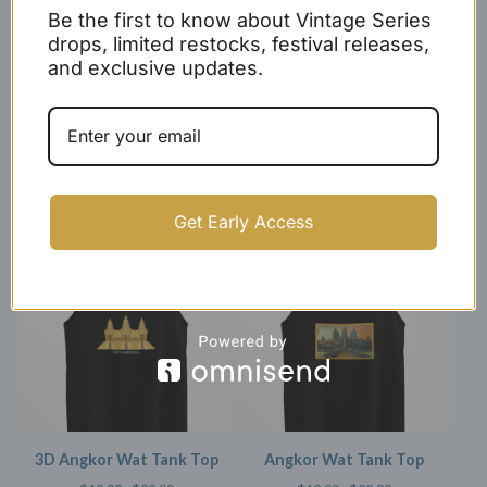
Be the first to know about Vintage Series
drops, limited restocks, festival releases,
and exclusive updates.
Women's Rep Cambodia
X Double Stripe Tank Top
Racerback Tank Top
$
27.99 -
$
29.99
$
17.99
Get Early Access
SOLD OUT
SOLD OUT
3D Angkor Wat Tank Top
Angkor Wat Tank Top