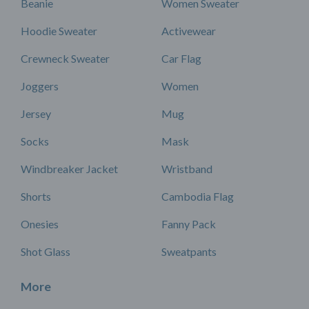
Beanie
Women Sweater
Hoodie Sweater
Activewear
Crewneck Sweater
Car Flag
Joggers
Women
Jersey
Mug
Socks
Mask
Windbreaker Jacket
Wristband
Shorts
Cambodia Flag
Onesies
Fanny Pack
Shot Glass
Sweatpants
More