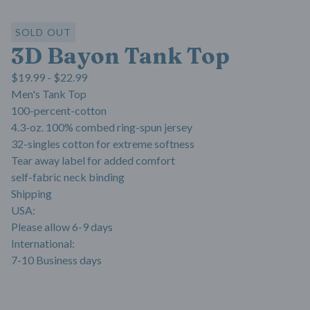
SOLD OUT
3D Bayon Tank Top
$
19.99 -
$
22.99
Men's Tank Top
100-percent-cotton
4.3-oz. 100% combed ring-spun jersey
32-singles cotton for extreme softness
Tear away label for added comfort
self-fabric neck binding
Shipping
USA:
Please allow 6-9 days
International:
7-10 Business days