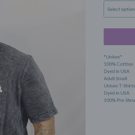
*Unisex*
100% Cottton
Dyed in USA
Adult Small
Unisex T-Shirt
Dyed in USA
100% Pre-Shru