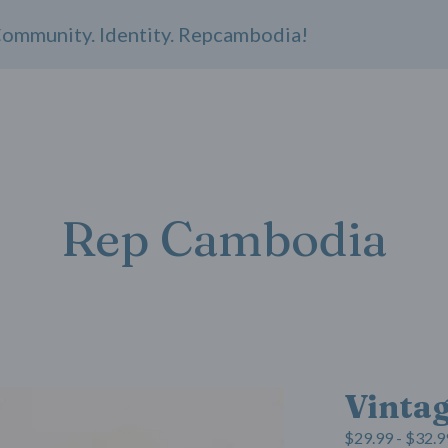
unity. Identity. Repcambodia!
Rep Cambodia
Vinta
$
29.99 -
$
32.9