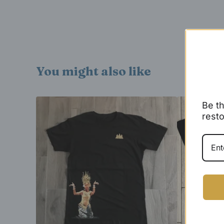
You might also like
Be th
resto