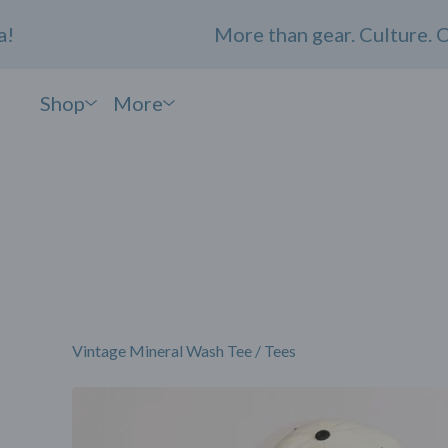
More than gear. Culture. Comm
Shop
More
Vintage Mineral Wash Tee
/
Tees