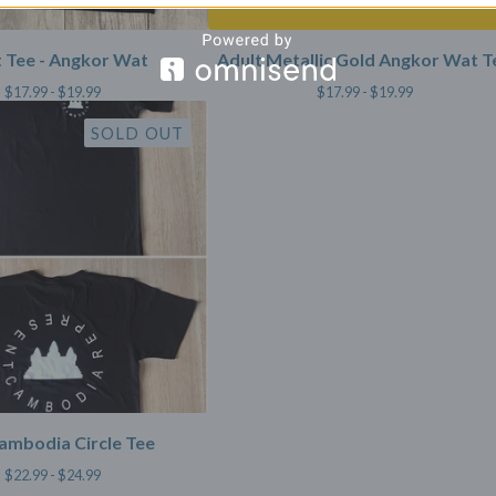
 Tee - Angkor Wat
Adult Metallic Gold Angkor Wat T
$
17.99 -
$
19.99
$
17.99 -
$
19.99
SOLD OUT
ambodia Circle Tee
$
22.99 -
$
24.99