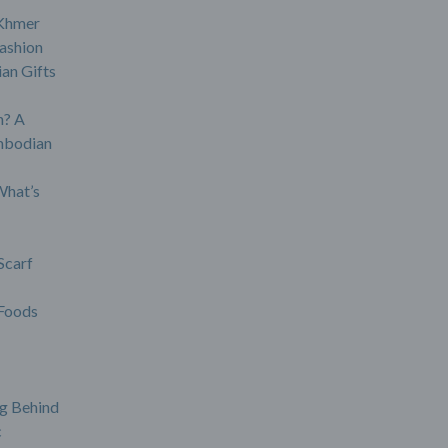
 Khmer
ashion
an Gifts
? A
mbodian
What’s
Scarf
Foods
g Behind
c