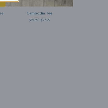
ee
Cambodia Tee
$
24.99 -
$
27.99