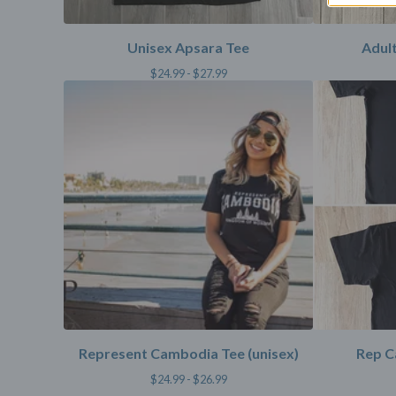
Unisex Apsara Tee
Adult
$
24.99 -
$
27.99
Represent Cambodia Tee (unisex)
Rep C
$
24.99 -
$
26.99