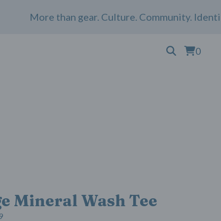
More than gear. Culture. Community. Identity. 
0
ge Mineral Wash Tee
9