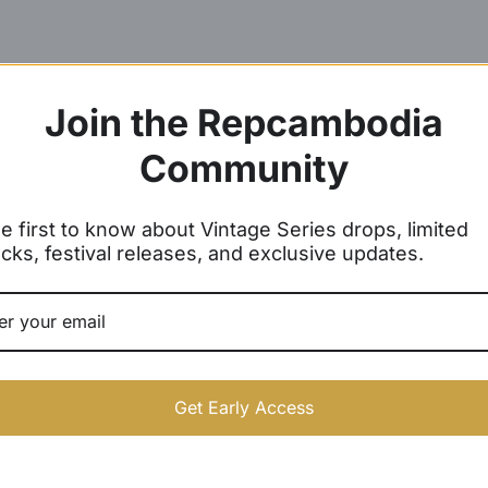
Join the Repcambodia
Community
e first to know about Vintage Series drops, limited
cks, festival releases, and exclusive updates.
Get Early Access