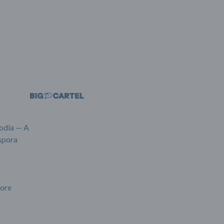
odia — A
spora
ore