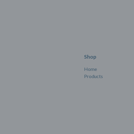
Shop
Home
Products