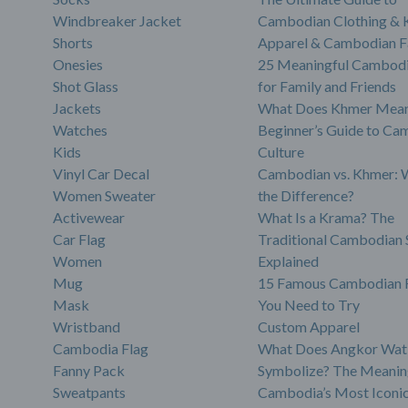
Windbreaker Jacket
Cambodian Clothing &
Shorts
Apparel & Cambodian F
Onesies
25 Meaningful Cambodi
Shot Glass
for Family and Friends
Jackets
What Does Khmer Mean
Watches
Beginner’s Guide to Ca
Kids
Culture
Vinyl Car Decal
Cambodian vs. Khmer: 
Women Sweater
the Difference?
Activewear
What Is a Krama? The
Car Flag
Traditional Cambodian 
Women
Explained
Mug
15 Famous Cambodian 
Mask
You Need to Try
Wristband
Custom Apparel
Cambodia Flag
What Does Angkor Wat
Fanny Pack
Symbolize? The Meanin
Sweatpants
Cambodia’s Most Iconi