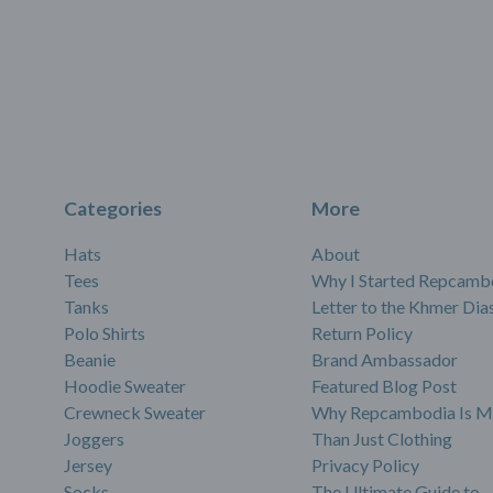
Categories
More
Hats
About
Tees
Why I Started Repcamb
Tanks
Letter to the Khmer Dia
Polo Shirts
Return Policy
Beanie
Brand Ambassador
Hoodie Sweater
Featured Blog Post
Crewneck Sweater
Why Repcambodia Is M
Joggers
Than Just Clothing
Jersey
Privacy Policy
Socks
The Ultimate Guide to