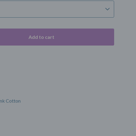
Add to cart
s
nk Cotton