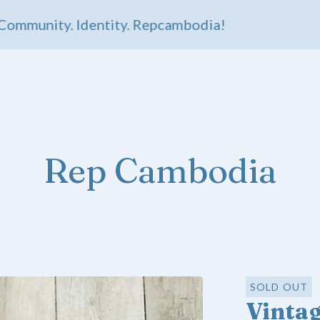
unity. Identity. Repcambodia!
Rep Cambodia
SOLD OUT
Vintag