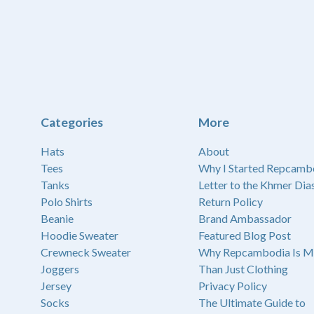
Categories
More
Hats
About
Tees
Why I Started Repcamb
Tanks
Letter to the Khmer Dia
Polo Shirts
Return Policy
Beanie
Brand Ambassador
Hoodie Sweater
Featured Blog Post
Crewneck Sweater
Why Repcambodia Is M
Joggers
Than Just Clothing
Jersey
Privacy Policy
Socks
The Ultimate Guide to