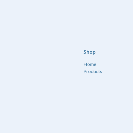
Shop
Home
Products