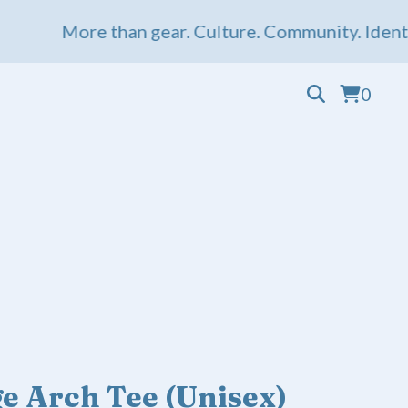
More than gear. Culture. Community. Identity. 
0
e Arch Tee (Unisex)