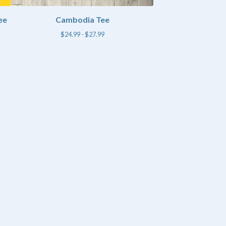
ee
Cambodia Tee
$
24.99 -
$
27.99