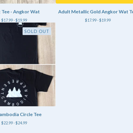
 Tee - Angkor Wat
Adult Metallic Gold Angkor Wat T
$
17.99 -
$
19.99
$
17.99 -
$
19.99
SOLD OUT
ambodia Circle Tee
$
22.99 -
$
24.99