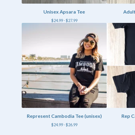
Unisex Apsara Tee
Adult
$
24.99 -
$
27.99
Represent Cambodia Tee (unisex)
Rep C
$
24.99 -
$
26.99