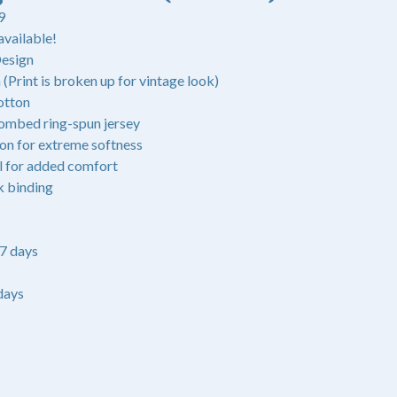
9
available!
Design
(Print is broken up for vintage look)
otton
ombed ring-spun jersey
ton for extreme softness
l for added comfort
k binding
-7 days
days