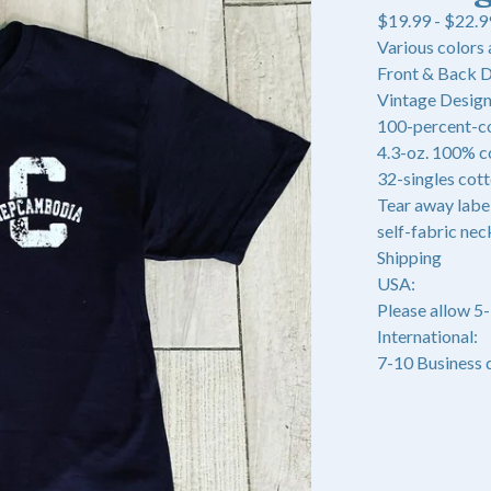
$
19.99 -
$
22.9
Various colors 
Front & Back 
Vintage Design 
100-percent-c
4.3-oz. 100% c
32-singles cot
Tear away labe
self-fabric nec
Shipping
USA:
Please allow 5
International:
7-10 Business 