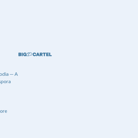
odia — A
spora
ore