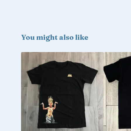
You might also like