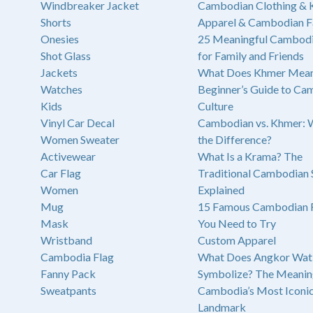
Windbreaker Jacket
Cambodian Clothing &
Shorts
Apparel & Cambodian F
Onesies
25 Meaningful Cambodi
Shot Glass
for Family and Friends
Jackets
What Does Khmer Mean
Watches
Beginner’s Guide to Ca
Kids
Culture
Vinyl Car Decal
Cambodian vs. Khmer: 
Women Sweater
the Difference?
Activewear
What Is a Krama? The
Car Flag
Traditional Cambodian 
Women
Explained
Mug
15 Famous Cambodian 
Mask
You Need to Try
Wristband
Custom Apparel
Cambodia Flag
What Does Angkor Wat
Fanny Pack
Symbolize? The Meanin
Sweatpants
Cambodia’s Most Iconi
Landmark