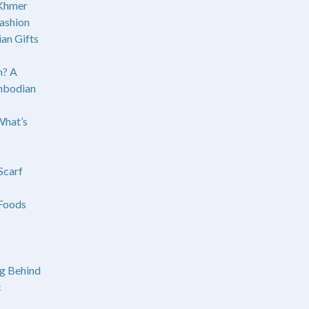
 Khmer
ashion
an Gifts
? A
mbodian
What’s
Scarf
Foods
g Behind
c