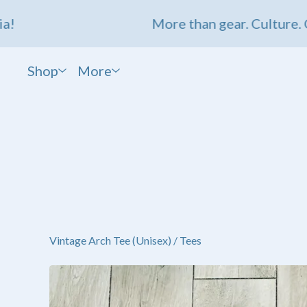
More than gear. Culture. Comm
Shop
More
Vintage Arch Tee (Unisex)
/
Tees