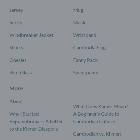
Jersey
Mug
Socks
Mask
Windbreaker Jacket
Wristband
Shorts
Cambodia Flag
Onesies
Fanny Pack
Shot Glass
Sweatpants
More
About
What Does Khmer Mean?
Why I Started
A Beginner’s Guide to
Repcambodia — A Letter
Cambodian Culture
to the Khmer Diaspora
Cambodian vs. Khmer: