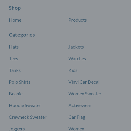
Shop
Home
Products
Categories
Hats
Jackets
Tees
Watches
Tanks
Kids
Polo Shirts
Vinyl Car Decal
Beanie
Women Sweater
Hoodie Sweater
Activewear
Crewneck Sweater
Car Flag
Joggers
Women