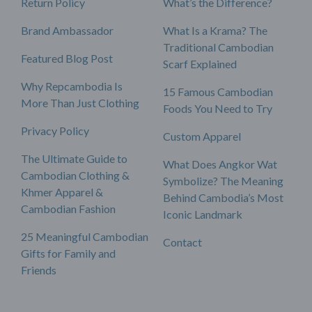
Return Policy
What’s the Difference?
Brand Ambassador
What Is a Krama? The
Traditional Cambodian
Featured Blog Post
Scarf Explained
Why Repcambodia Is
15 Famous Cambodian
More Than Just Clothing
Foods You Need to Try
Privacy Policy
Custom Apparel
The Ultimate Guide to
What Does Angkor Wat
Cambodian Clothing &
Symbolize? The Meaning
Khmer Apparel &
Behind Cambodia’s Most
Cambodian Fashion
Iconic Landmark
25 Meaningful Cambodian
Contact
Gifts for Family and
Friends