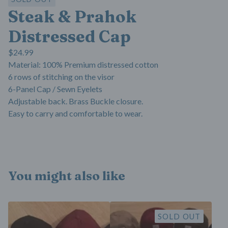
Steak & Prahok
Distressed Cap
$
24.99
Material: 100% Premium distressed cotton
6 rows of stitching on the visor
6-Panel Cap / Sewn Eyelets
Adjustable back. Brass Buckle closure.
Easy to carry and comfortable to wear.
You might also like
SOLD OUT