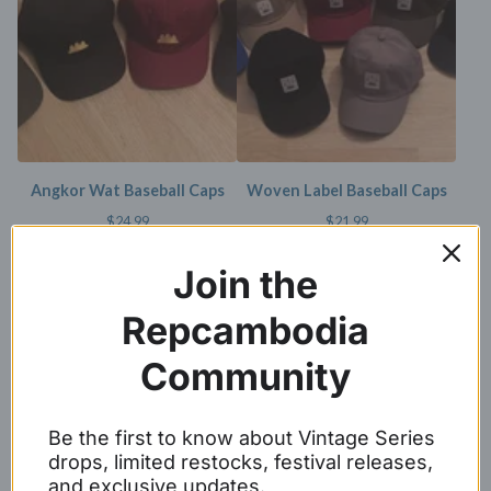
Angkor Wat Baseball Caps
Woven Label Baseball Caps
$
24.99
$
21.99
SOLD OUT
Join the
Repcambodia
Community
Be the first to know about Vintage Series
drops, limited restocks, festival releases,
White Embroidery Angkor
REP CAMBODIA SNAPBACKS
and exclusive updates.