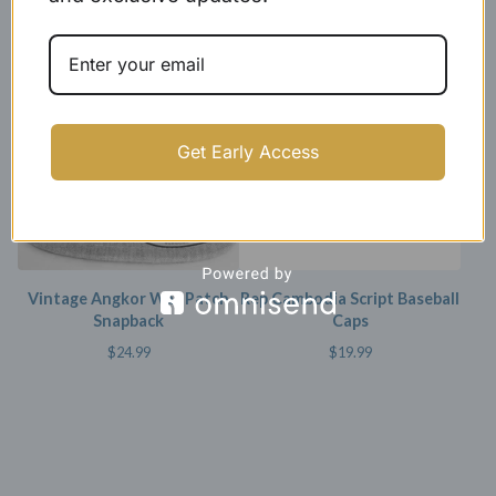
Wat Dad Caps
$
35.00 -
$
39.99
$
25.00
SOLD OUT
SOLD OUT
Get Early Access
Vintage Angkor Wat Patch
Rep Cambodia Script Baseball
Snapback
Caps
$
24.99
$
19.99