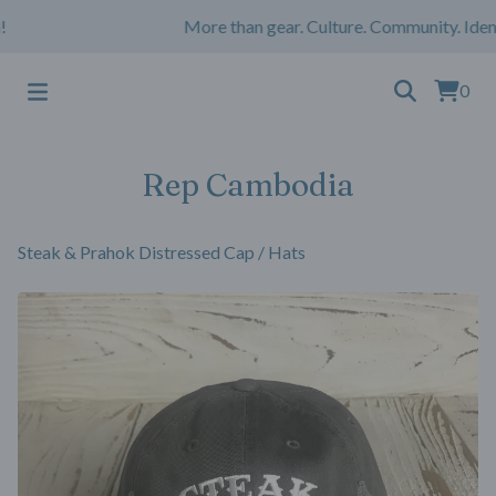
More than gear. Culture. Community. Ident
0
Rep Cambodia
Steak & Prahok Distressed Cap
/
Hats