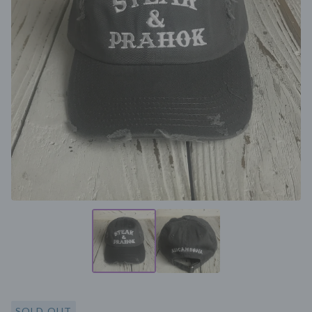
SOLD OUT