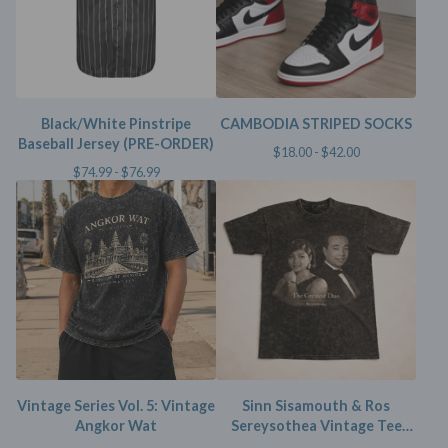
Black/White Pinstripe
CAMBODIA STRIPED SOCKS
Baseball Jersey (PRE-ORDER)
$
18.00 -
$
42.00
$
74.99 -
$
76.99
Vintage Series Vol. 5: Vintage
Sinn Sisamouth & Ros
Angkor Wat
Sereysothea Vintage Tee
(Limited)