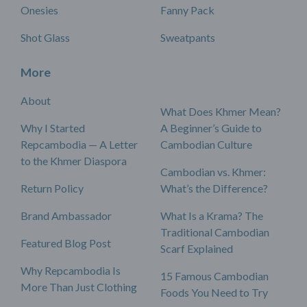
Onesies
Fanny Pack
Shot Glass
Sweatpants
More
About
What Does Khmer Mean?
Why I Started
A Beginner’s Guide to
Repcambodia — A Letter
Cambodian Culture
to the Khmer Diaspora
Cambodian vs. Khmer:
Return Policy
What’s the Difference?
Brand Ambassador
What Is a Krama? The
Traditional Cambodian
Featured Blog Post
Scarf Explained
Why Repcambodia Is
15 Famous Cambodian
More Than Just Clothing
Foods You Need to Try