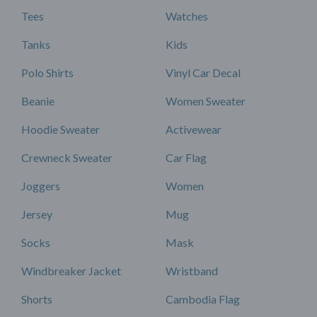
Tees
Watches
Tanks
Kids
Polo Shirts
Vinyl Car Decal
Beanie
Women Sweater
Hoodie Sweater
Activewear
Crewneck Sweater
Car Flag
Joggers
Women
Jersey
Mug
Socks
Mask
Windbreaker Jacket
Wristband
Shorts
Cambodia Flag