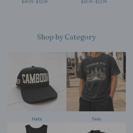
$
49.99 -
$
52.99
$
49.99 -
$
52.99
Shop by Category
Hats
Tees