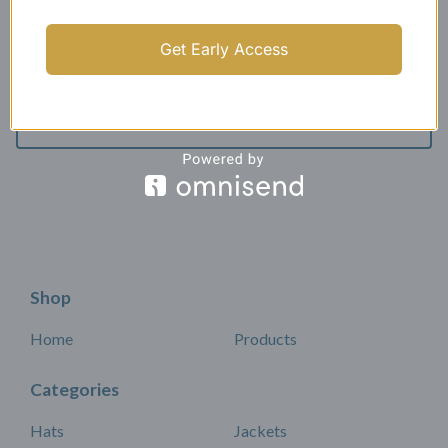
Get Early Access
All products
Shop
Home
Products
Categories
Hats
Jackets