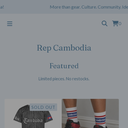
!
More than gear. Culture. Community. Iden
0
Rep Cambodia
Featured
Limited pieces. No restocks.
SOLD OUT