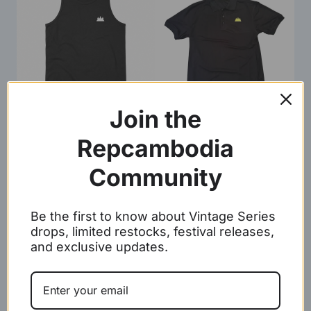
Join the
Tanks
Polo Shirts
Repcambodia
Community
Be the first to know about Vintage Series
drops, limited restocks, festival releases,
and exclusive updates.
Beanie
Hoodie Sweater