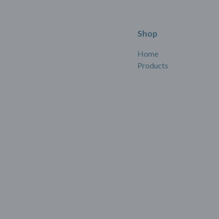
Shop
Home
Products