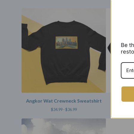
Be th
resto
Angkor Wat Crewneck Sweatshirt
Repcamb
$
34.99 -
$
36.99