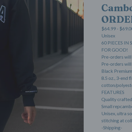
Cambo
ORDE
$
64.99 -
$
69.0
Unisex
60 PIECES I
FOR GOOD!
Pre-orders wil
Pre-orders will
Black Premium
8.5 oz., 3-end
cotton/polyest
FEATURES
Quality crafte
Small repcambo
Unisex, ultra s
stitching at col
-Shipping-