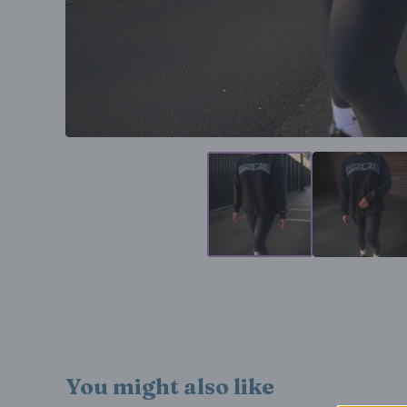
You might also like