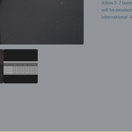
Allow 5-7 busi
will be emailed
International- 