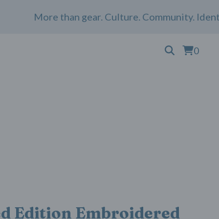
More than gear. Culture. Community. Identity.
0
ed Edition Embroidered