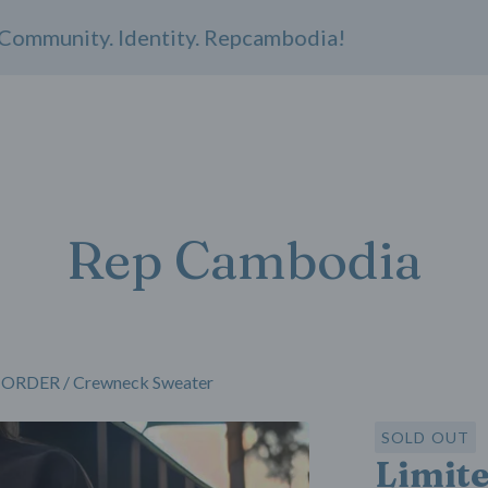
munity. Identity. Repcambodia!
Rep Cambodia
RE-ORDER
/
Crewneck Sweater
SOLD OUT
Limit