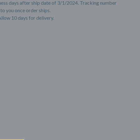
ness days after ship date of 3/1/2024. Tracking number
 to you once order ships.
Allow 10 days for delivery.