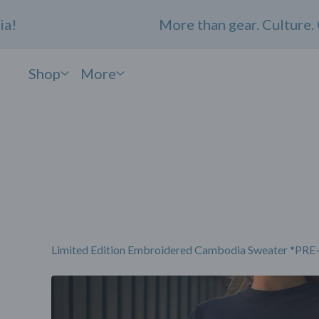
More than gear. Culture. Com
Shop
More
Limited Edition Embroidered Cambodia Sweater *P