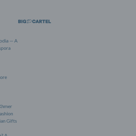
odia — A
spora
ore
 Khmer
ashion
an Gifts
? A