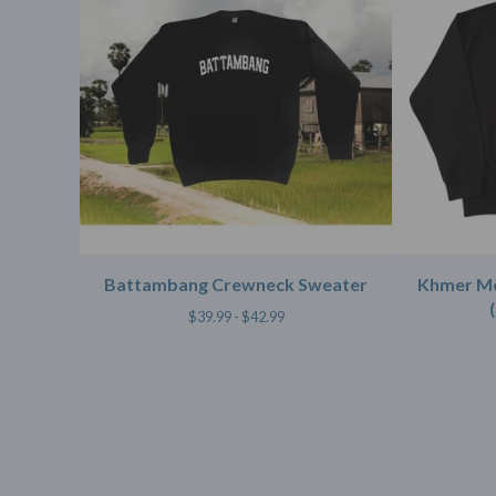
Battambang Crewneck Sweater
Khmer M
$
39.99 -
$
42.99