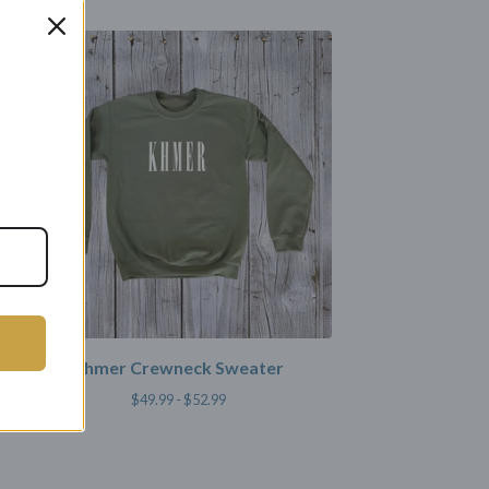
Khmer Crewneck Sweater
$
49.99 -
$
52.99