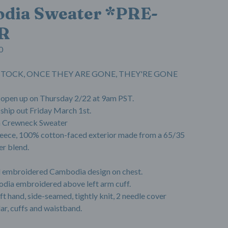
dia Sweater *PRE-
R
0
N STOCK, ONCE THEY ARE GONE, THEY'RE GONE
l open up on Thursday 2/22 at 9am PST.
 ship out Friday March 1st.
 Crewneck Sweater
 fleece, 100% cotton-faced exterior made from a 65/35
er blend.
d embroidered Cambodia design on chest.
dia embroidered above left arm cuff.
oft hand, side-seamed, tightly knit, 2 needle cover
lar, cuffs and waistband.