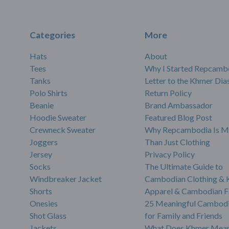
Categories
More
Hats
About
Tees
Why I Started Repcamb
Tanks
Letter to the Khmer Dia
Polo Shirts
Return Policy
Beanie
Brand Ambassador
Hoodie Sweater
Featured Blog Post
Crewneck Sweater
Why Repcambodia Is M
Joggers
Than Just Clothing
Jersey
Privacy Policy
Socks
The Ultimate Guide to
Windbreaker Jacket
Cambodian Clothing &
Shorts
Apparel & Cambodian F
Onesies
25 Meaningful Cambodi
Shot Glass
for Family and Friends
Jackets
What Does Khmer Mean