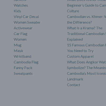
Watches
Beginner’s Guide to Ca
Kids
Culture
Vinyl Car Decal
Cambodian vs. Khmer: 
Women Sweater
the Difference?
Activewear
What Is a Krama? The
Car Flag
Traditional Cambodian 
Women
Explained
Mug
15 Famous Cambodian 
Mask
You Need to Try
Wristband
Custom Apparel
Cambodia Flag
What Does Angkor Wat
Fanny Pack
Symbolize? The Meanin
Sweatpants
Cambodia’s Most Iconi
Landmark
Contact