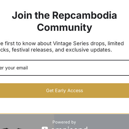
Join the Repcambodia
Community
e first to know about Vintage Series drops, limited
cks, festival releases, and exclusive updates.
Get Early Access
odia Arch Crewneck
Kingdom of Wonder Crewneck
Sweater
Sweater
$
39.99 -
$
42.99
$
40.00 -
$
43.00