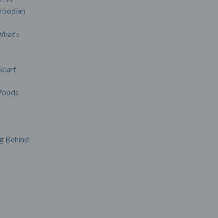
mbodian
What’s
Scarf
Foods
g Behind
c