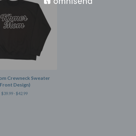
om Crewneck Sweater
(Front Design)
$
39.99 -
$
42.99