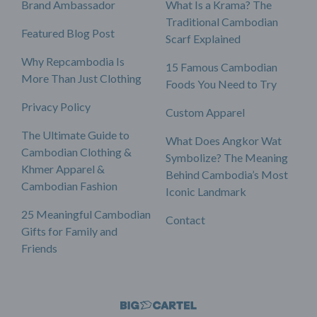
Brand Ambassador
What Is a Krama? The
Traditional Cambodian
Featured Blog Post
Scarf Explained
Why Repcambodia Is
15 Famous Cambodian
More Than Just Clothing
Foods You Need to Try
Privacy Policy
Custom Apparel
The Ultimate Guide to
What Does Angkor Wat
Cambodian Clothing &
Symbolize? The Meaning
Khmer Apparel &
Behind Cambodia’s Most
Cambodian Fashion
Iconic Landmark
25 Meaningful Cambodian
Contact
Gifts for Family and
Friends