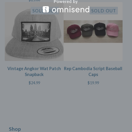
SOLD OUT
SOLD OUT
Vintage Angkor Wat Patch
Rep Cambodia Script Baseball
Snapback
Caps
$
24.99
$
19.99
Shop