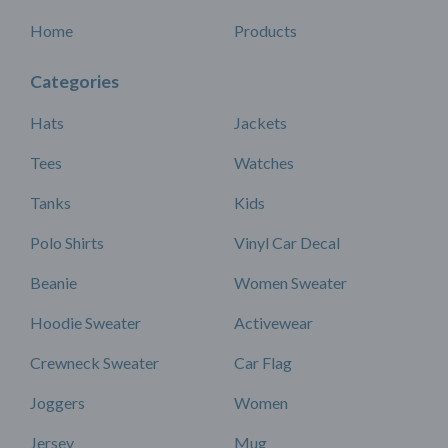
Home
Products
Categories
Hats
Jackets
Tees
Watches
Tanks
Kids
Polo Shirts
Vinyl Car Decal
Beanie
Women Sweater
Hoodie Sweater
Activewear
Crewneck Sweater
Car Flag
Joggers
Women
Jersey
Mug