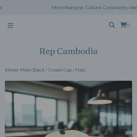
More than gear. Culture. Community. Ident
0
Rep Cambodia
Khmer Mom Black / Cream Cap
/
Hats