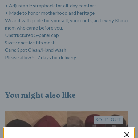
• Adjustable strapback for all-day comfort
• Made to honor motherhood and heritage
Wear it with pride for yourself, your roots, and every Khmer
mom who came before you.
Unstructured 5-panel cap
Sizes: one size fits most
Care: Spot Clean/Hand Wash
Please allow 5–7 days for delivery
You might also like
SOLD OUT