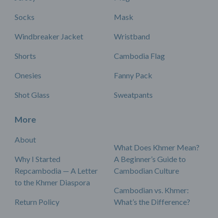
Socks
Mask
Windbreaker Jacket
Wristband
Shorts
Cambodia Flag
Onesies
Fanny Pack
Shot Glass
Sweatpants
More
About
What Does Khmer Mean?
Why I Started
A Beginner’s Guide to
Repcambodia — A Letter
Cambodian Culture
to the Khmer Diaspora
Cambodian vs. Khmer:
Return Policy
What’s the Difference?