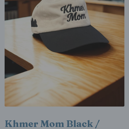
Khmer Mom Black /