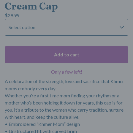
Cream Cap
$
29.99
Add to cart
Only a few left!
A celebration of the strength, love and sacrifice that Khmer
moms embody every day.
Whether you’re a first time mom finding your rhythm or a
mother who’s been holding it down for years, this cap is for
you. It’s a tribute to the women who carry tradition, nurture
with heart, and keep the culture alive.
• Embroidered “Khmer Mom” design
• Unstructured fit with curved brim