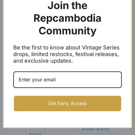
Join the
Repcambodia
Community
Angkor Wat Baseball Caps
Woven Label Baseball Caps
Be the first to know about Vintage Series
$
24.99
$
21.99
drops, limited restocks, festival releases,
and exclusive updates.
SOLD OUT
Get Early Access
White Embroidery Angkor
REP CAMBODIA SNAPBACKS
Wat Dad Caps
$
35.00 -
$
39.99
$
25.00