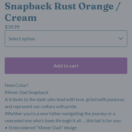
Snapback Rust Orange /
Cream
$
39.99
Add to cart
New Color!
Khmer Dad Snapback
A tribute to the dads who lead with love, grind with purpose,
and represent our culture with pride.
Whether you’re a new father navigating the journey or a
seasoned one who’s been through it all … this hat is for you.
• Embroidered “Khmer Dad” design