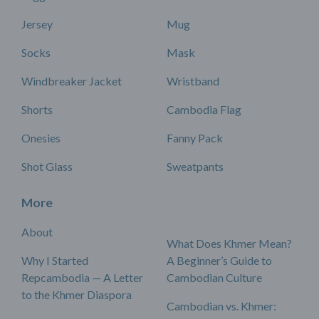
Jersey
Mug
Socks
Mask
Windbreaker Jacket
Wristband
Shorts
Cambodia Flag
Onesies
Fanny Pack
Shot Glass
Sweatpants
More
About
What Does Khmer Mean?
Why I Started
A Beginner’s Guide to
Repcambodia — A Letter
Cambodian Culture
to the Khmer Diaspora
Cambodian vs. Khmer: