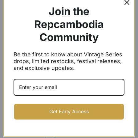
Join the
Repcambodia
Community
Be the first to know about Vintage Series
Angkor Wat Baseball Caps
Woven Label Baseball Caps
drops, limited restocks, festival releases,
$
24.99
$
21.99
and exclusive updates.
SOLD OUT
Get Early Access
White Embroidery Angkor
REP CAMBODIA SNAPBACKS