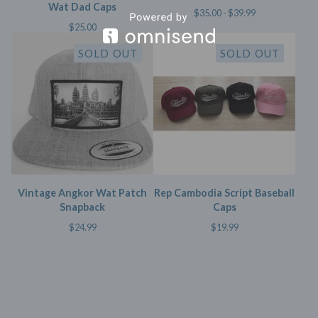
Wat Dad Caps
$
35.00 -
$
39.99
$
25.00
SOLD OUT
SOLD OUT
Vintage Angkor Wat Patch
Rep Cambodia Script Baseball
Snapback
Caps
$
24.99
$
19.99