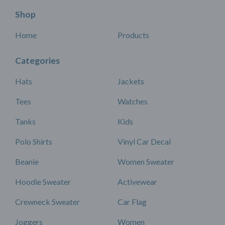
Shop
Home
Products
Categories
Hats
Jackets
Tees
Watches
Tanks
Kids
Polo Shirts
Vinyl Car Decal
Beanie
Women Sweater
Hoodie Sweater
Activewear
Crewneck Sweater
Car Flag
Joggers
Women