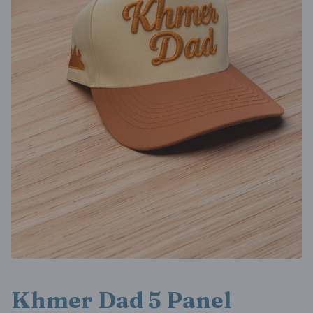
Khmer Dad 5 Panel