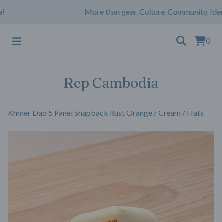
More than gear. Culture. Community. Ident
0
Rep Cambodia
Khmer Dad 5 Panel Snapback Rust Orange / Cream
/
Hats