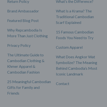
Return Policy
What’s the Difference?
Brand Ambassador
What Is a Krama? The
Traditional Cambodian
Featured Blog Post
Scarf Explained
Why Repcambodia Is
15 Famous Cambodian
More Than Just Clothing
Foods You Need to Try
Privacy Policy
Custom Apparel
The Ultimate Guide to
What Does Angkor Wat
Cambodian Clothing &
Symbolize? The Meaning
Khmer Apparel &
Behind Cambodia’s Most
Cambodian Fashion
Iconic Landmark
25 Meaningful Cambodian
Contact
Gifts for Family and
Friends