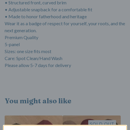
• Structured front, curved brim
• Adjustable snapback for a comfortable fit
• Made to honor fatherhood and heritage
Wear it as a badge of respect for yourself, your roots, and the
next generation.
Premium Quality
5-panel
Sizes: one size fits most
Care: Spot Clean/Hand Wash
Please allow 5-7 days for delivery
You might also like
SOLD OUT