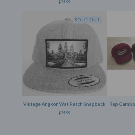
$
24.99
SOLD OUT
Vintage Angkor Wat Patch Snapback
Rep Cambod
$
24.99