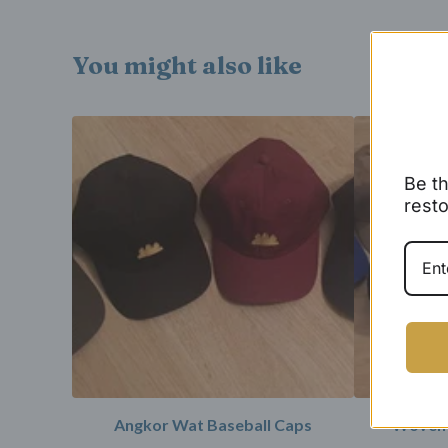
You might also like
Be th
resto
Angkor Wat Baseball Caps
Woven 