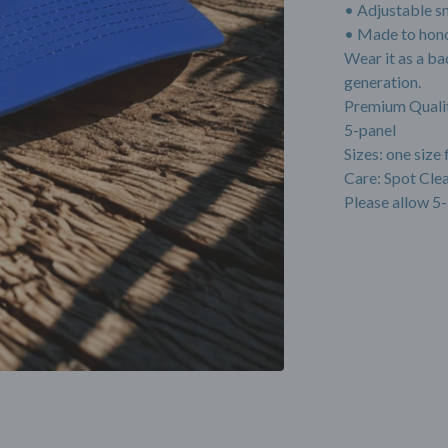
• Adjustable s
• Made to hono
Wear it as a ba
generation.
Premium Quali
5-panel
Sizes: one size 
Care: Spot Cl
Please allow 5-