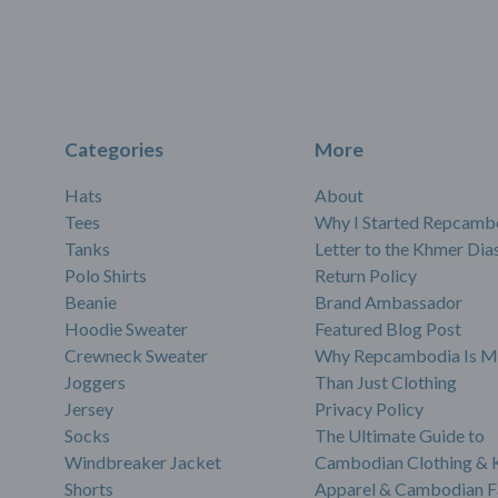
Categories
More
Hats
About
Tees
Why I Started Repcamb
Tanks
Letter to the Khmer Dia
Polo Shirts
Return Policy
Beanie
Brand Ambassador
Hoodie Sweater
Featured Blog Post
Crewneck Sweater
Why Repcambodia Is M
Joggers
Than Just Clothing
Jersey
Privacy Policy
Socks
The Ultimate Guide to
Windbreaker Jacket
Cambodian Clothing &
Shorts
Apparel & Cambodian F