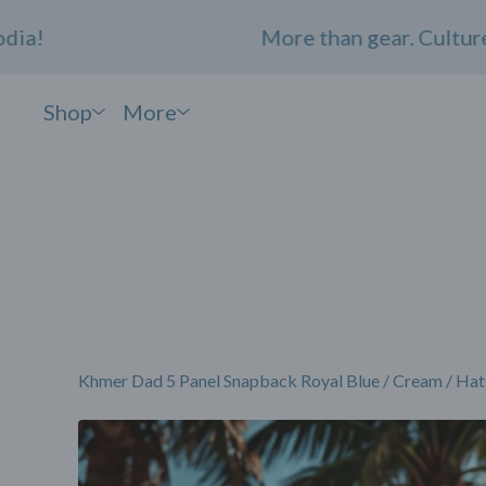
More than gear. Culture. Co
Shop
More
Khmer Dad 5 Panel Snapback Royal Blue / Cream
/
Hat