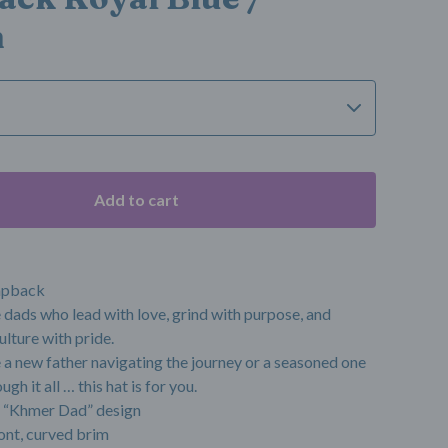
m
Add to cart
apback
e dads who lead with love, grind with purpose, and
ulture with pride.
a new father navigating the journey or a seasoned one
gh it all … this hat is for you.
 “Khmer Dad” design
ont, curved brim