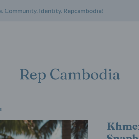
mmunity. Identity. Repcambodia!
Rep Cambodia
s
Khmer
Snapb