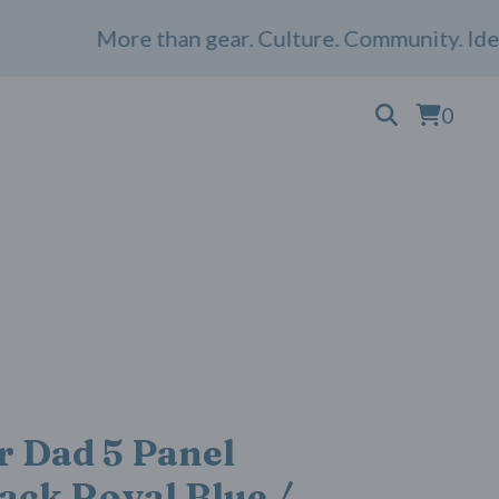
More than gear. Culture. Community. Identity
0
 Dad 5 Panel
ack Royal Blue /