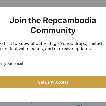
Join the Repcambodia
Community
SOLD OUT
e first to know about Vintage Series drops, limited
cks, festival releases, and exclusive updates.
Get Early Access
Label Baseball Caps
White Embroidery Angkor Wat D
Caps