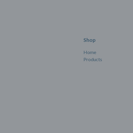
Shop
Home
Products