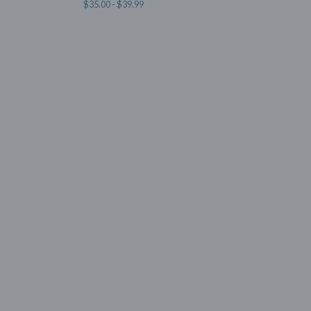
$
35.00 -
$
39.99