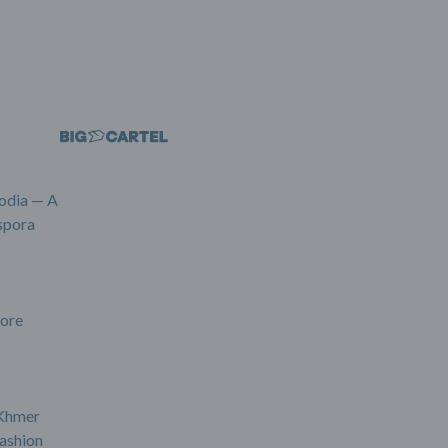
odia — A
spora
ore
 Khmer
ashion