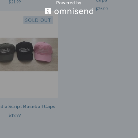
$
21.99
$
25.00
SOLD OUT
ia Script Baseball Caps
$
19.99