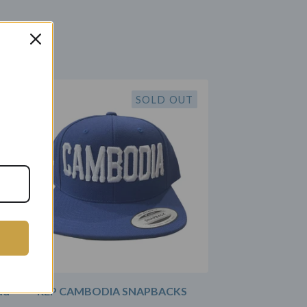
SOLD OUT
ad
REP CAMBODIA SNAPBACKS