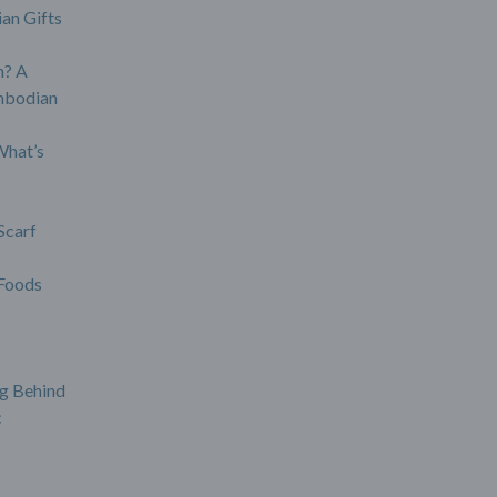
an Gifts
? A
mbodian
What’s
Scarf
Foods
g Behind
c