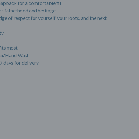
napback for a comfortable fit
r fatherhood and heritage
dge of respect for yourself, your roots, and the next
ty
fits most
ean/Hand Wash
7 days for delivery