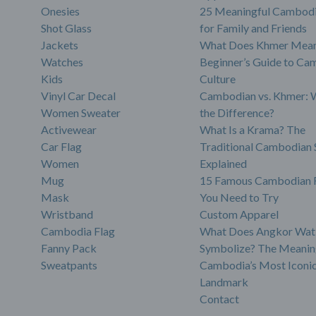
Onesies
25 Meaningful Cambodi
Shot Glass
for Family and Friends
Jackets
What Does Khmer Mean
Watches
Beginner’s Guide to Ca
Kids
Culture
Vinyl Car Decal
Cambodian vs. Khmer: 
Women Sweater
the Difference?
Activewear
What Is a Krama? The
Car Flag
Traditional Cambodian 
Women
Explained
Mug
15 Famous Cambodian 
Mask
You Need to Try
Wristband
Custom Apparel
Cambodia Flag
What Does Angkor Wat
Fanny Pack
Symbolize? The Meanin
Sweatpants
Cambodia’s Most Iconi
Landmark
Contact