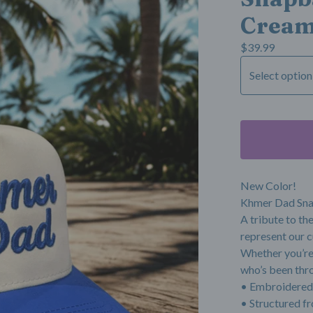
Crea
$
39.99
New Color!
Khmer Dad Sn
A tribute to th
represent our c
Whether you’re 
who’s been throu
• Embroidered
• Structured fr