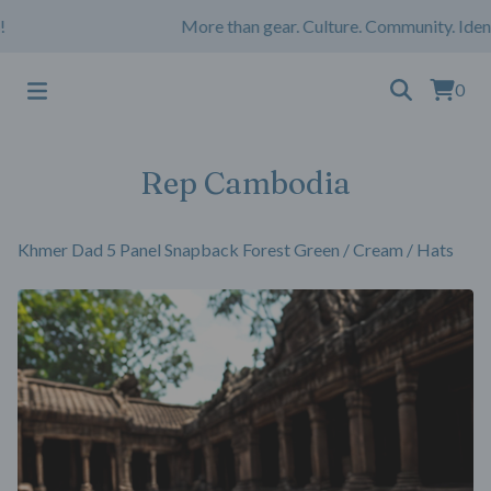
More than gear. Culture. Community. Identi
0
Rep Cambodia
Khmer Dad 5 Panel Snapback Forest Green / Cream
/
Hats