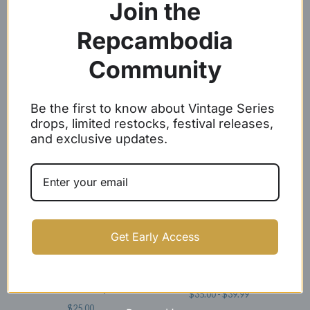
Join the
Repcambodia
Community
Angkor Wat Baseball Caps
Woven Label Baseball Caps
Be the first to know about Vintage Series
$
24.99
$
21.99
drops, limited restocks, festival releases,
and exclusive updates.
SOLD OUT
Get Early Access
White Embroidery Angkor
REP CAMBODIA SNAPBACKS
Wat Dad Caps
$
35.00 -
$
39.99
$
25.00