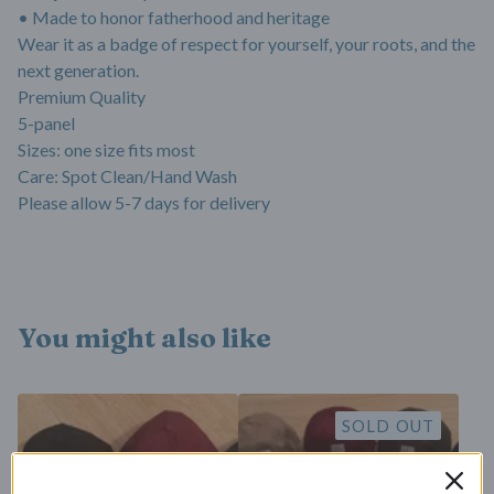
• Made to honor fatherhood and heritage
Wear it as a badge of respect for yourself, your roots, and the
next generation.
Premium Quality
5-panel
Sizes: one size fits most
Care: Spot Clean/Hand Wash
Please allow 5-7 days for delivery
You might also like
SOLD OUT