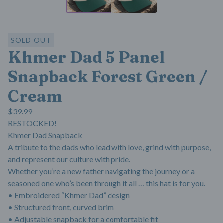
SOLD OUT
Khmer Dad 5 Panel
Snapback Forest Green /
Cream
$
39.99
RESTOCKED!
Khmer Dad Snapback
A tribute to the dads who lead with love, grind with purpose,
and represent our culture with pride.
Whether you’re a new father navigating the journey or a
seasoned one who’s been through it all … this hat is for you.
• Embroidered “Khmer Dad” design
• Structured front, curved brim
• Adjustable snapback for a comfortable fit