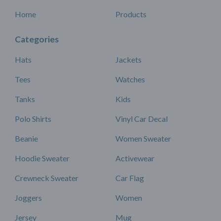
Home
Products
Categories
Hats
Jackets
Tees
Watches
Tanks
Kids
Polo Shirts
Vinyl Car Decal
Beanie
Women Sweater
Hoodie Sweater
Activewear
Crewneck Sweater
Car Flag
Joggers
Women
Jersey
Mug