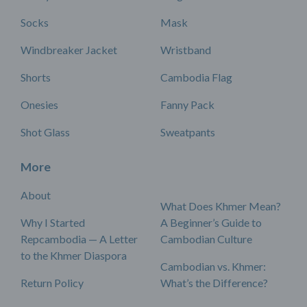
Socks
Mask
Windbreaker Jacket
Wristband
Shorts
Cambodia Flag
Onesies
Fanny Pack
Shot Glass
Sweatpants
More
About
What Does Khmer Mean?
Why I Started
A Beginner’s Guide to
Repcambodia — A Letter
Cambodian Culture
to the Khmer Diaspora
Cambodian vs. Khmer:
Return Policy
What’s the Difference?