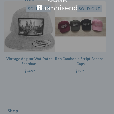
SOLD OUT
SOLD OUT
Vintage Angkor Wat Patch
Rep Cambodia Script Baseball
Snapback
Caps
$
24.99
$
19.99
Shop