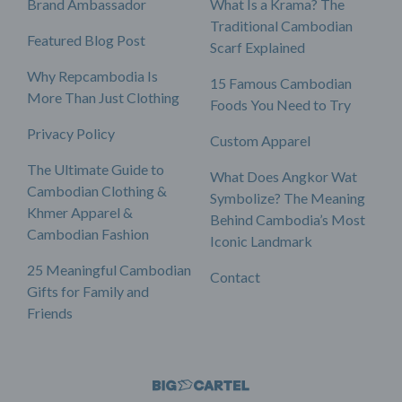
Brand Ambassador
What Is a Krama? The
Traditional Cambodian
Featured Blog Post
Scarf Explained
Why Repcambodia Is
15 Famous Cambodian
More Than Just Clothing
Foods You Need to Try
Privacy Policy
Custom Apparel
The Ultimate Guide to
What Does Angkor Wat
Cambodian Clothing &
Symbolize? The Meaning
Khmer Apparel &
Behind Cambodia’s Most
Cambodian Fashion
Iconic Landmark
25 Meaningful Cambodian
Contact
Gifts for Family and
Friends