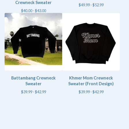
Crewneck Sweater
$
49.99 -
$
52.99
$
40.00 -
$
43.00
Battambang Crewneck
Khmer Mom Crewneck
Sweater
Sweater (Front Design)
$
39.99 -
$
42.99
$
39.99 -
$
42.99