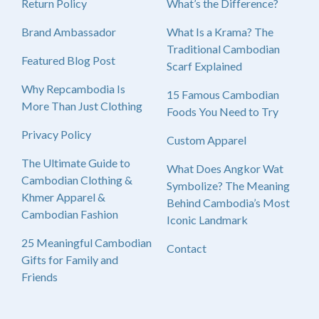
Return Policy
What’s the Difference?
Brand Ambassador
What Is a Krama? The
Traditional Cambodian
Featured Blog Post
Scarf Explained
Why Repcambodia Is
15 Famous Cambodian
More Than Just Clothing
Foods You Need to Try
Privacy Policy
Custom Apparel
The Ultimate Guide to
What Does Angkor Wat
Cambodian Clothing &
Symbolize? The Meaning
Khmer Apparel &
Behind Cambodia’s Most
Cambodian Fashion
Iconic Landmark
25 Meaningful Cambodian
Contact
Gifts for Family and
Friends