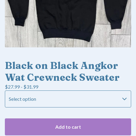
Black on Black Angkor
Wat Crewneck Sweater
$
27.99 -
$
31.99
Add to cart