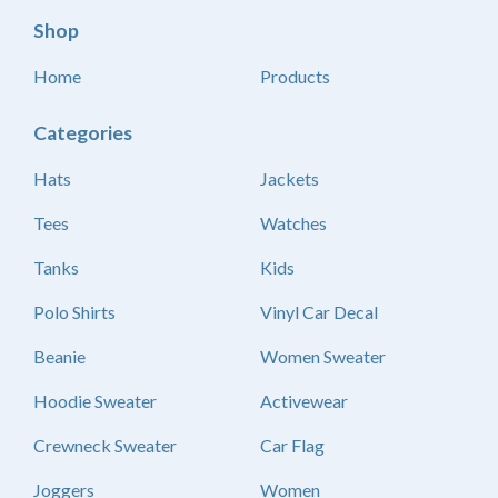
Shop
Home
Products
Categories
Hats
Jackets
Tees
Watches
Tanks
Kids
Polo Shirts
Vinyl Car Decal
Beanie
Women Sweater
Hoodie Sweater
Activewear
Crewneck Sweater
Car Flag
Joggers
Women