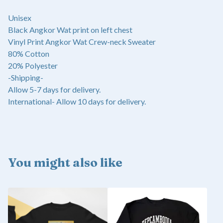
Unisex
Black Angkor Wat print on left chest
Vinyl Print Angkor Wat Crew-neck Sweater
80% Cotton
20% Polyester
-Shipping-
Allow 5-7 days for delivery.
International- Allow 10 days for delivery.
You might also like