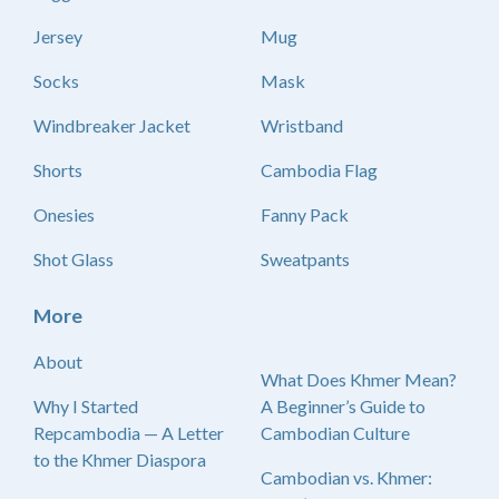
Jersey
Mug
Socks
Mask
Windbreaker Jacket
Wristband
Shorts
Cambodia Flag
Onesies
Fanny Pack
Shot Glass
Sweatpants
More
About
What Does Khmer Mean?
Why I Started
A Beginner’s Guide to
Repcambodia — A Letter
Cambodian Culture
to the Khmer Diaspora
Cambodian vs. Khmer: