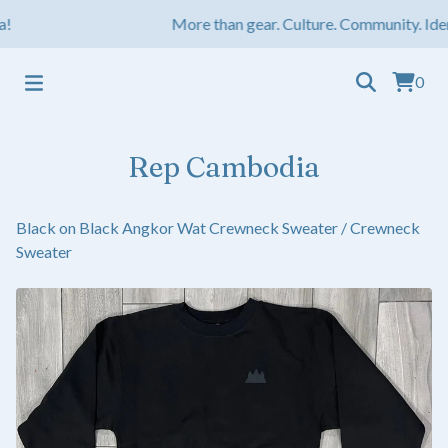
More than gear. Culture. Community. Iden
0
Rep Cambodia
Black on Black Angkor Wat Crewneck Sweater
/
Crewneck
Sweater