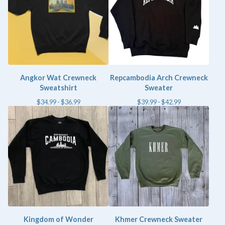
Angkor Wat Crewneck
Repcambodia Arch Crewneck
Sweatshirt
Sweater
$
34.99 -
$
36.99
$
39.99 -
$
42.99
Kingdom of Wonder
Khmer Crewneck Sweater