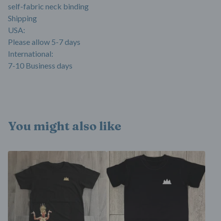
self-fabric neck binding
Shipping
USA:
Please allow 5-7 days
International:
7-10 Business days
You might also like