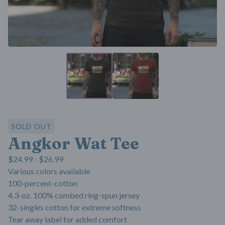
SOLD OUT
Angkor Wat Tee
$
24.99 -
$
26.99
Various colors available
100-percent-cotton
4.3-oz. 100% combed ring-spun jersey
32-singles cotton for extreme softness
Tear away label for added comfort