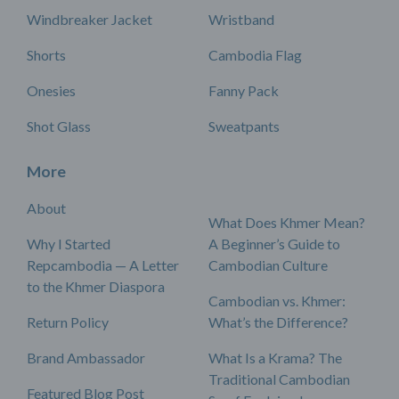
Windbreaker Jacket
Wristband
Shorts
Cambodia Flag
Onesies
Fanny Pack
Shot Glass
Sweatpants
More
About
What Does Khmer Mean?
Why I Started
A Beginner’s Guide to
Repcambodia — A Letter
Cambodian Culture
to the Khmer Diaspora
Cambodian vs. Khmer:
Return Policy
What’s the Difference?
Brand Ambassador
What Is a Krama? The
Traditional Cambodian
Featured Blog Post