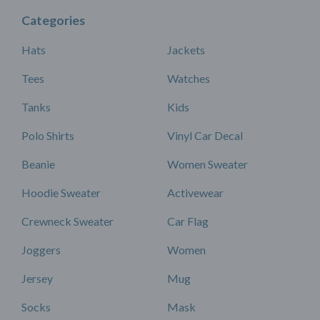
Categories
Hats
Jackets
Tees
Watches
Tanks
Kids
Polo Shirts
Vinyl Car Decal
Beanie
Women Sweater
Hoodie Sweater
Activewear
Crewneck Sweater
Car Flag
Joggers
Women
Jersey
Mug
Socks
Mask