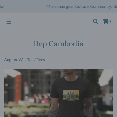
!
More than gear. Culture. Community. Ide
0
Rep Cambodia
Angkor Wat Tee
/
Tees