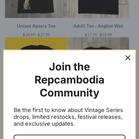
Unisex Apsara Tee
Adult Tee - Angkor Wat
$
24.99 -
$
27.99
$
17.99 -
$
19.99
Join the
Repcambodia
Community
Adult Metallic Gold Angkor
Cambodia Tee
Be the first to know about Vintage Series
Wat Tee
$
24.99 -
$
27.99
drops, limited restocks, festival releases,
$
17.99 -
$
19.99
and exclusive updates.
SOLD OUT