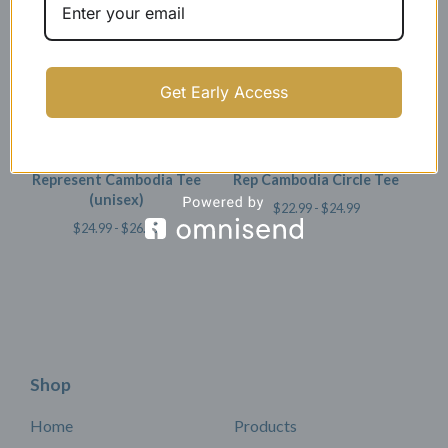
Get Early Access
Represent Cambodia Tee
Rep Cambodia Circle Tee
(unisex)
$
22.99 -
$
24.99
$
24.99 -
$
26.99
Shop
Home
Products